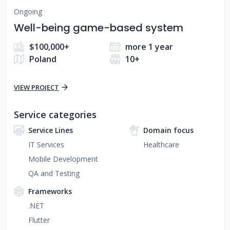
Ongoing
Well-being game-based system
$100,000+
more 1 year
Poland
10+
VIEW PROJECT
Service categories
Service Lines
Domain focus
IT Services
Healthcare
Mobile Development
QA and Testing
Frameworks
.NET
Flutter