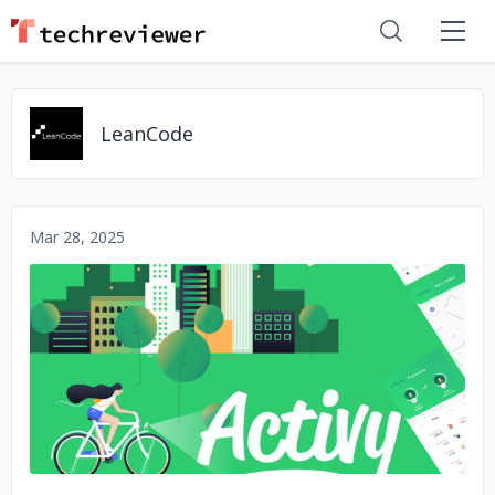
LeanCode
Mar 28, 2025
No image