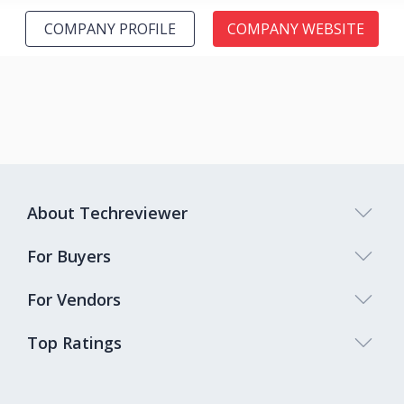
COMPANY PROFILE
COMPANY WEBSITE
About Techreviewer
For Buyers
For Vendors
Top Ratings