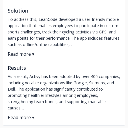
Solution
To address this, LeanCode developed a user-friendly mobile
application that enables employees to participate in custom
sports challenges, track their cycling activities via GPS, and
earn points for their performance. The app includes features
such as offline/online capabilities, ...
Results
As a result, Activy has been adopted by over 400 companies,
including notable organizations like Google, Siemens, and
Dell. The application has significantly contributed to
promoting healthier lifestyles among employees,
strengthening team bonds, and supporting charitable
causes....