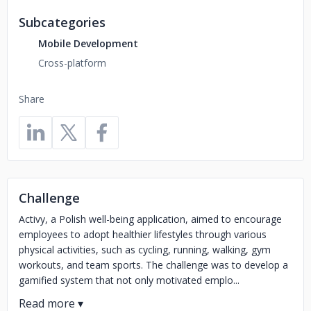
Subcategories
Mobile Development
Cross-platform
Share
Challenge
​Activy, a Polish well-being application, aimed to encourage
employees to adopt healthier lifestyles through various
physical activities, such as cycling, running, walking, gym
workouts, and team sports. The challenge was to develop a
gamified system that not only motivated emplo...