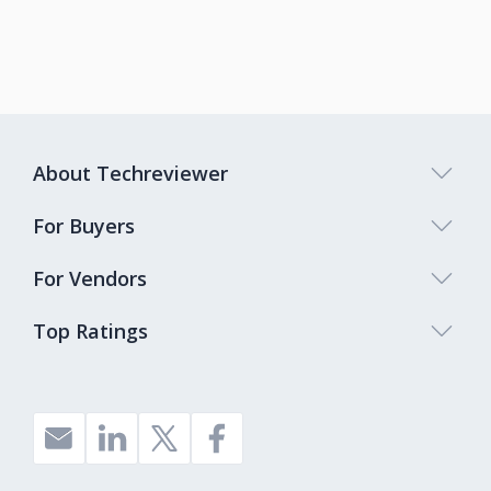
About Techreviewer
For Buyers
For Vendors
Top Ratings