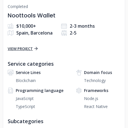
Completed
Noottools Wallet
$10,000+
2-3 months
Spain, Barcelona
2-5
VIEW PROJECT
Service categories
Service Lines
Domain focus
Blockchain
Technology
Programming language
Frameworks
JavaScript
Node.js
TypeScript
React Native
Subcategories