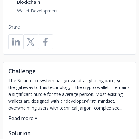
Blockchain
Wallet Development
Share
Challenge
The Solana ecosystem has grown at a lightning pace, yet
the gateway to this technology—the crypto wallet—remains
a significant hurdle for the average person. Most existing
wallets are designed with a "developer-first" mindset,
overwhelming users with technical jargon, complex see...
Solution