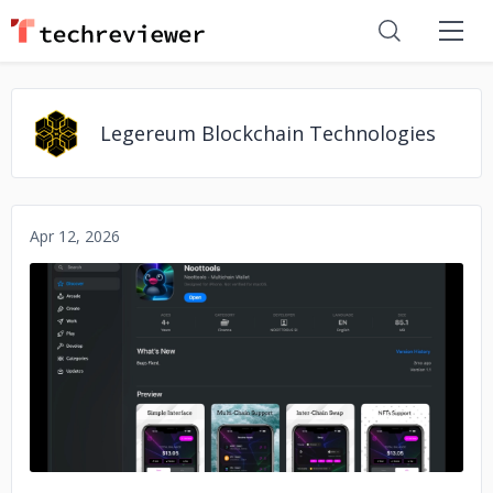
Legereum Blockchain Technologies
Apr 12, 2026
No image