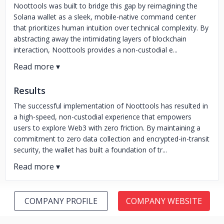
Noottools was built to bridge this gap by reimagining the
Solana wallet as a sleek, mobile-native command center
that prioritizes human intuition over technical complexity. By
abstracting away the intimidating layers of blockchain
interaction, Noottools provides a non-custodial e...
Results
The successful implementation of Noottools has resulted in
a high-speed, non-custodial experience that empowers
users to explore Web3 with zero friction. By maintaining a
commitment to zero data collection and encrypted-in-transit
security, the wallet has built a foundation of tr...
COMPANY PROFILE
COMPANY WEBSITE