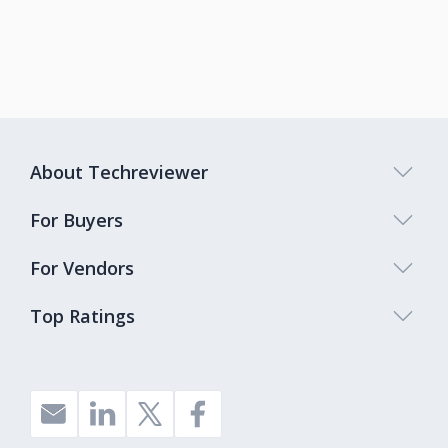
About Techreviewer
For Buyers
For Vendors
Top Ratings