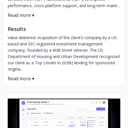
performance, cross-platform support, and long-term maint...
Results
Value delivered: Acquisition of the client’s company by a US-
based and SEC-registered investment management
company, founded by a Wall Street veteran. The US
Department of Housing and Urban Development recognized
our client as a Top Lender in 203(k) lending for sponsored
origina...