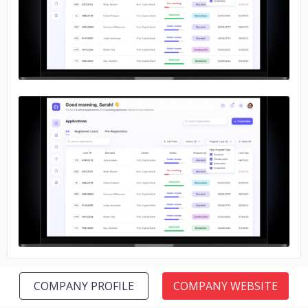
No image
No image
COMPANY PROFILE
COMPANY WEBSITE