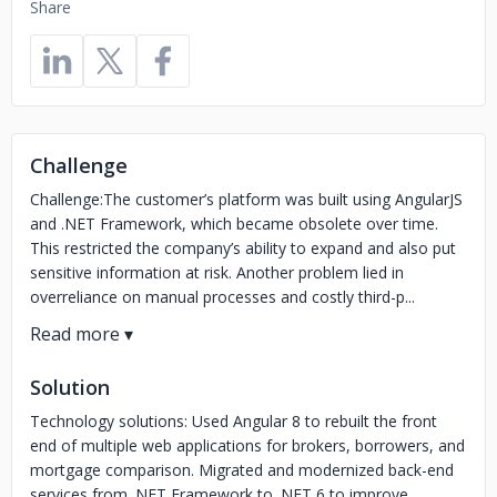
Share
Challenge
Challenge:The customer’s platform was built using AngularJS
and .NET Framework, which became obsolete over time.
This restricted the company’s ability to expand and also put
sensitive information at risk. Another problem lied in
overreliance on manual processes and costly third-p...
Solution
Technology solutions: Used Angular 8 to rebuilt the front
end of multiple web applications for brokers, borrowers, and
mortgage comparison. Migrated and modernized back-end
services from .NET Framework to .NET 6 to improve