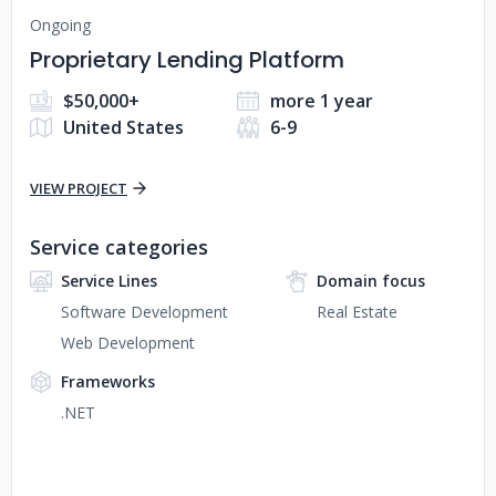
Ongoing
Proprietary Lending Platform
$50,000+
more 1 year
United States
6-9
VIEW PROJECT
Service categories
Service Lines
Domain focus
Software Development
Real Estate
Web Development
Frameworks
.NET