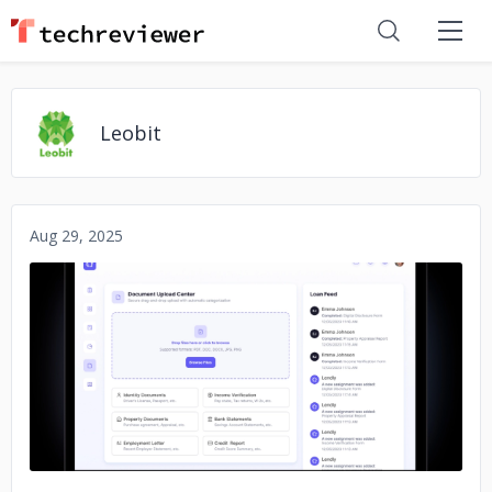
Leobit
Aug 29, 2025
No image