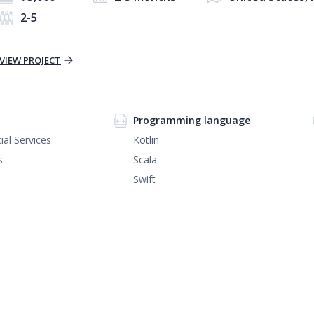
2-5
VIEW PROJECT
Programming language
ial Services
Kotlin
s
Scala
Swift