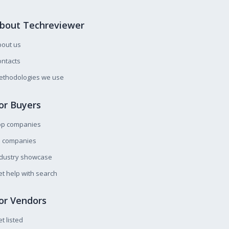
bout Techreviewer
bout us
ntacts
ethodologies we use
or Buyers
op companies
l companies
ndustry showcase
t help with search
or Vendors
t listed