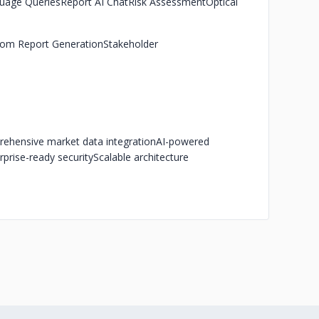
uage Queries
Report AI Chat
Risk Assessment
Optical
om Report Generation
Stakeholder
ehensive market data integration
AI-powered
rprise-ready security
Scalable architecture