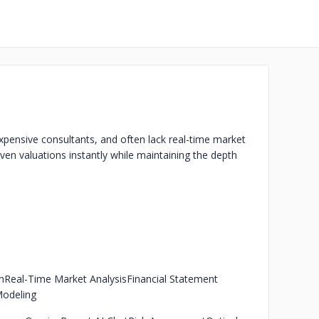
expensive consultants, and often lack real-time market
ven valuations instantly while maintaining the depth
n
Real-Time Market Analysis
Financial Statement
Modeling