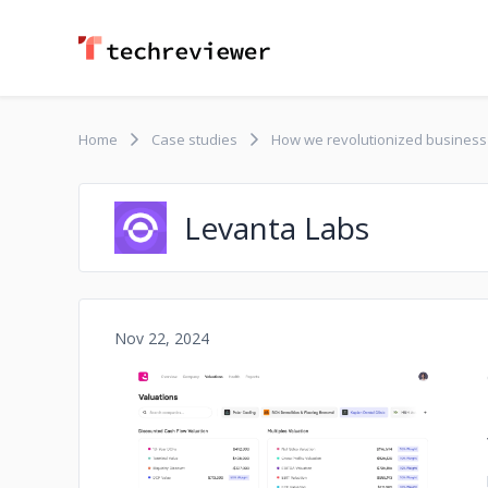
Home
Case studies
How we revolutionized business 
Levanta Labs
Nov 22, 2024
No image