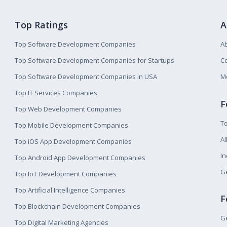
Top Ratings
A
Top Software Development Companies
A
Top Software Development Companies for Startups
Co
Top Software Development Companies in USA
M
Top IT Services Companies
F
Top Web Development Companies
T
Top Mobile Development Companies
Al
Top iOS App Development Companies
I
Top Android App Development Companies
Ge
Top IoT Development Companies
Top Artificial Intelligence Companies
F
Top Blockchain Development Companies
Ge
Top Digital Marketing Agencies