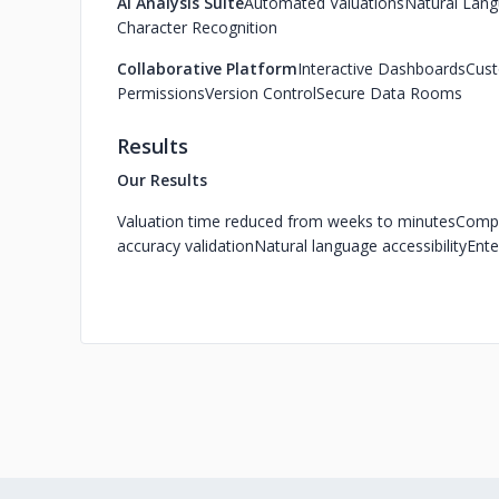
AI Analysis Suite
Automated Valuations
Natural Lang
Character Recognition
Collaborative Platform
Interactive Dashboards
Cust
Permissions
Version Control
Secure Data Rooms
Results
Our Results
Valuation time reduced from weeks to minutes
Compr
accuracy validation
Natural language accessibility
Ente