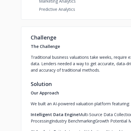
Marketing Analytics
Predictive Analytics
Challenge
The Challenge
Traditional business valuations take weeks, require 
data. Lenders needed a way to get accurate, data-dri
and accuracy of traditional methods.
Solution
Our Approach
We built an AI-powered valuation platform featuring:
Intelligent Data Engine
Multi-Source Data Collectio
Processing
Industry Benchmarking
Growth Potential 