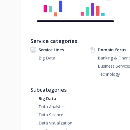
Service categories
Service Lines
Domain focus
Big Data
Banking & Financ
Business Service
Technology
Subcategories
Big Data
Data Analytics
Data Science
Data Visualization