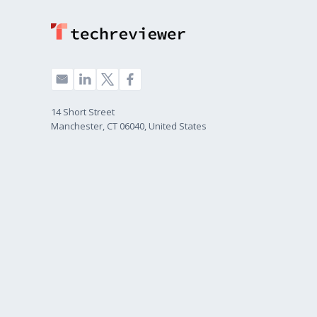
14 Short Street
Manchester, CT 06040, United States