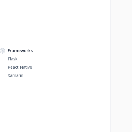
Frameworks
Flask
React Native
Xamarin