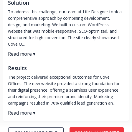
Solution
To address this challenge, our team at Life Designer took a
comprehensive approach by combining development,
design, and marketing. We built a custom WordPress
website that was mobile-responsive, SEO-optimized, and
structured for high conversion. The site clearly showcased
Cove O...
Results
The project delivered exceptional outcomes for Cove
Offices. The new website provided a strong foundation for
their digital presence, offering a seamless user experience
and reinforcing their premium brand identity. Marketing
campaigns resulted in 70% qualified lead generation an...