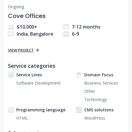
Ongoing
Cove Offices
$10,000+
7-12 months
India, Bangalore
6-9
VIEW PROJECT
Service categories
Service Lines
Domain focus
Software Development
Business Services
Other
Technology
Programming language
CMS solutions
HTML
WordPress