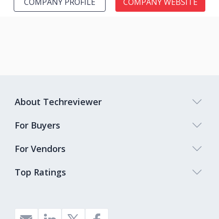
COMPANY PROFILE
COMPANY WEBSITE
About Techreviewer
For Buyers
For Vendors
Top Ratings