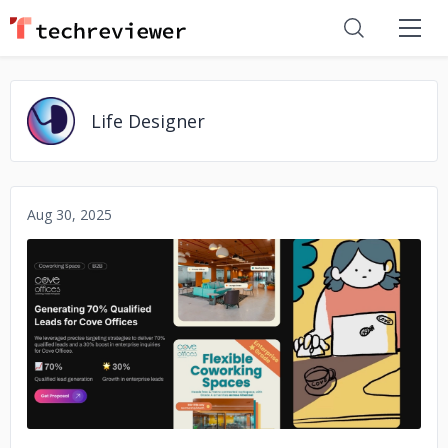
Life Designer
Aug 30, 2025
No image