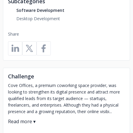
Subcategories
Software Development
Desktop Development
Share
Challenge
Cove Offices, a premium coworking space provider, was
looking to strengthen its digital presence and attract more
qualified leads from its target audience — startups,
freelancers, and enterprises. Although they had a physical
presence and a growing reputation, their online visibi...