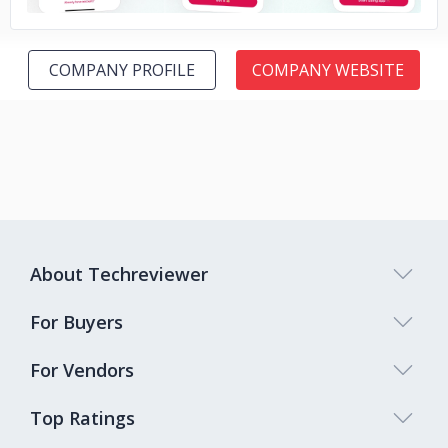
COMPANY PROFILE
COMPANY WEBSITE
About Techreviewer
For Buyers
For Vendors
Top Ratings