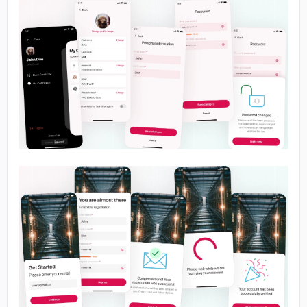
No image
No image