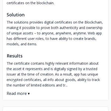
certificates on the blockchain.
Solution
The solutions provides digital certificates on the Blockchain,
making it possible to prove both authenticity and ownership
of unique assets – to anyone, anywhere, anytime. Web app
has different user roles, to have ability to create brands,
models, and items.
Results
The certificate contains highly relevant information about
the asset it represents and is digitally signed by a trusted
issuer at the time of creation. As a result, app has unique
encrypted certificates, all info about goods, ability to track
the number of limited editions and tr...