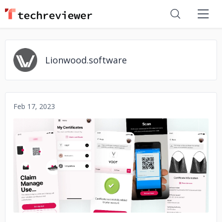
Lionwood.software
Feb 17, 2023
No image