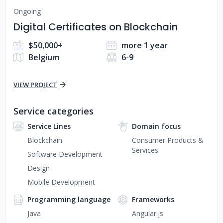
Ongoing
Digital Certificates on Blockchain
$50,000+
more 1 year
Belgium
6-9
VIEW PROJECT
Service categories
Service Lines
Domain focus
Blockchain
Consumer Products &
Services
Software Development
Design
Mobile Development
Programming language
Frameworks
Java
Angular.js