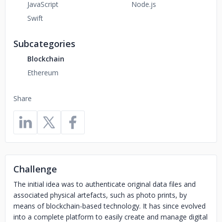
JavaScript
Node.js
Swift
Subcategories
Blockchain
Ethereum
Share
Challenge
The initial idea was to authenticate original data files and
associated physical artefacts, such as photo prints, by
means of blockchain-based technology. It has since evolved
into a complete platform to easily create and manage digital