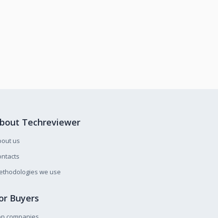
bout Techreviewer
bout us
ntacts
ethodologies we use
or Buyers
op companies