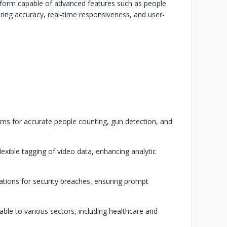
atform capable of advanced features such as people
suring accuracy, real-time responsiveness, and user-
thms for accurate people counting, gun detection, and
exible tagging of video data, enhancing analytic
cations for security breaches, ensuring prompt
ble to various sectors, including healthcare and