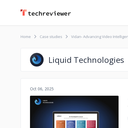
Home
Case studies
Vidan- Advancing Video Intelligen
Liquid Technologies
Oct 06, 2025
No image