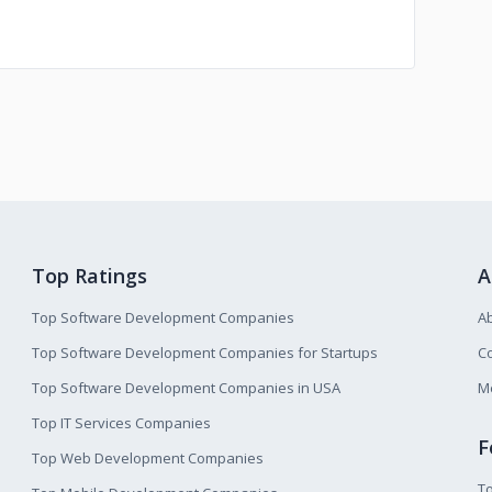
Top Ratings
A
Top Software Development Companies
A
Top Software Development Companies for Startups
Co
Top Software Development Companies in USA
M
Top IT Services Companies
F
Top Web Development Companies
T