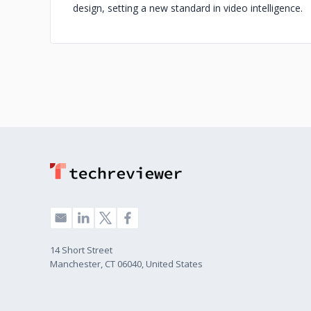
design, setting a new standard in video intelligence.
14 Short Street
Manchester, CT 06040, United States