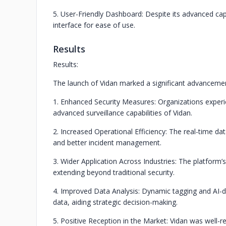
5. User-Friendly Dashboard: Despite its advanced capa
interface for ease of use.
Results
Results:
The launch of Vidan marked a significant advancement
1. Enhanced Security Measures: Organizations exper
advanced surveillance capabilities of Vidan.
2. Increased Operational Efficiency: The real-time d
and better incident management.
3. Wider Application Across Industries: The platform’s
extending beyond traditional security.
4. Improved Data Analysis: Dynamic tagging and AI-dr
data, aiding strategic decision-making.
5. Positive Reception in the Market: Vidan was well-re