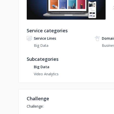
Service categories
Service Lines
Domai
Big Data
Busines
Subcategories
Big Data
Video Analytics
Challenge
Challenge: