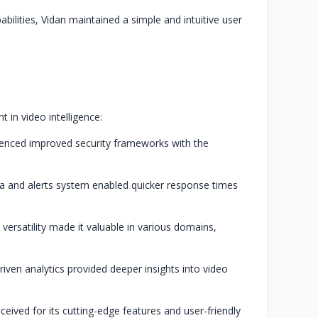
bilities, Vidan maintained a simple and intuitive user
 in video intelligence:
ienced improved security frameworks with the
ata and alerts system enabled quicker response times
 versatility made it valuable in various domains,
iven analytics provided deeper insights into video
ceived for its cutting-edge features and user-friendly