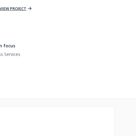
VIEW PROJECT
n focus
s Services