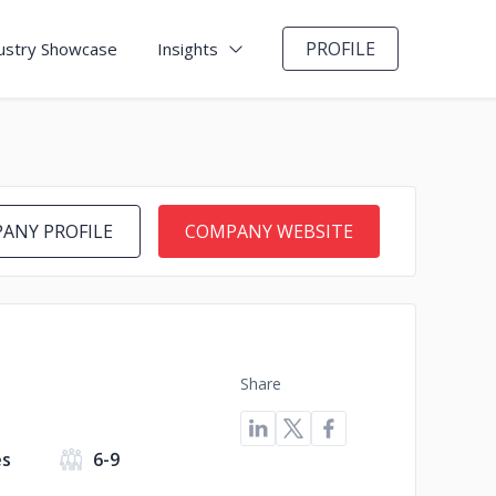
PROFILE
ustry Showcase
Insights
ANY PROFILE
COMPANY WEBSITE
Share
es
6-9