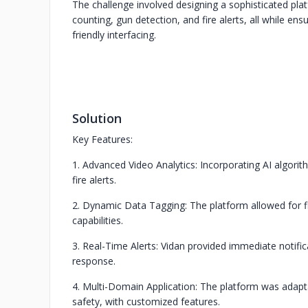
The challenge involved designing a sophisticated pl
counting, gun detection, and fire alerts, all while en
friendly interfacing.
Solution
Key Features:
1. Advanced Video Analytics: Incorporating AI algori
fire alerts.
2. Dynamic Data Tagging: The platform allowed for fl
capabilities.
3. Real-Time Alerts: Vidan provided immediate notifi
response.
4. Multi-Domain Application: The platform was adapta
safety, with customized features.