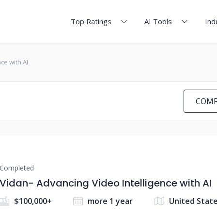
Top Ratings
AI Tools
Ind
ce with AI
COMP
Completed
Vidan- Advancing Video Intelligence with AI
$100,000+
more 1 year
United Stat