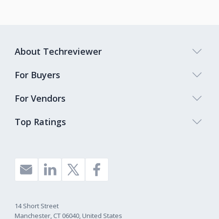
About Techreviewer
For Buyers
For Vendors
Top Ratings
14 Short Street
Manchester, CT 06040, United States