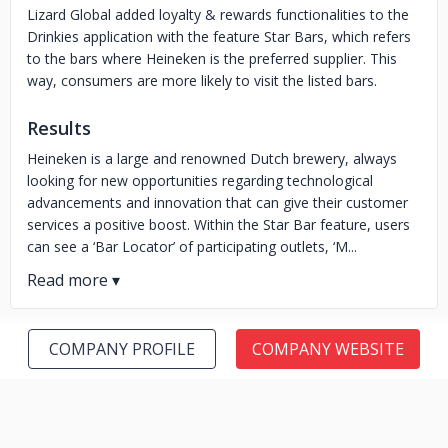
Lizard Global added loyalty & rewards functionalities to the
Drinkies application with the feature Star Bars, which refers
to the bars where Heineken is the preferred supplier. This
way, consumers are more likely to visit the listed bars.
Results
Heineken is a large and renowned Dutch brewery, always
looking for new opportunities regarding technological
advancements and innovation that can give their customer
services a positive boost. Within the Star Bar feature, users
can see a ‘Bar Locator’ of participating outlets, ‘M...
COMPANY PROFILE
COMPANY WEBSITE