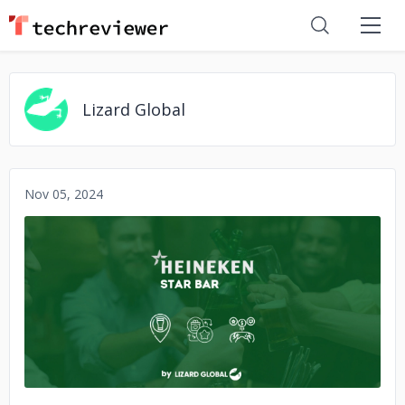
Lizard Global
Nov 05, 2024
No image