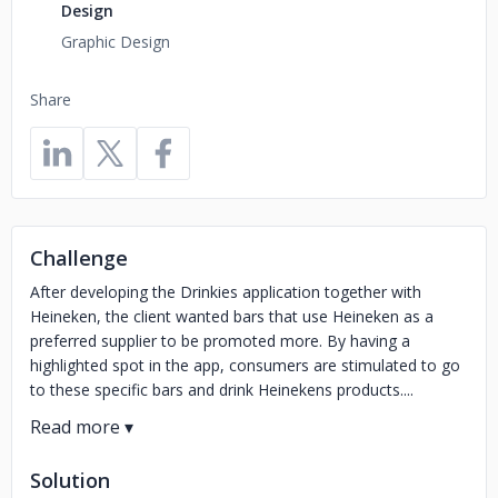
Design
Graphic Design
Share
Challenge
After developing the Drinkies application together with
Heineken, the client wanted bars that use Heineken as a
preferred supplier to be promoted more. By having a
highlighted spot in the app, consumers are stimulated to go
to these specific bars and drink Heinekens products....
Solution