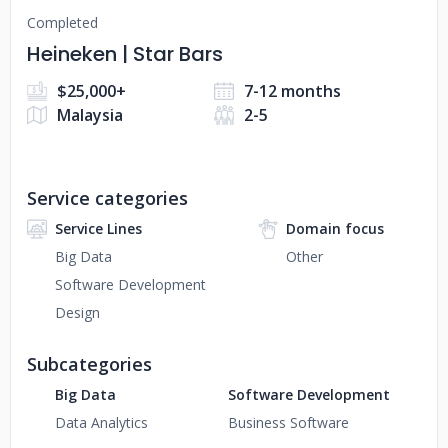
Completed
Heineken | Star Bars
$25,000+
7-12 months
Malaysia
2-5
Service categories
Service Lines
Domain focus
Big Data
Other
Software Development
Design
Subcategories
Big Data
Software Development
Data Analytics
Business Software