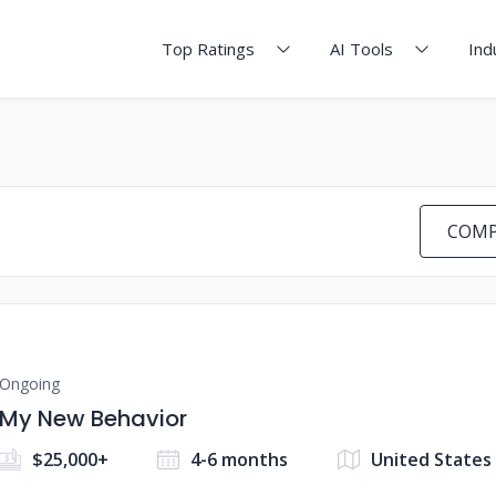
Top Ratings
AI Tools
Ind
COMP
Ongoing
My New Behavior
$25,000+
4-6 months
United States