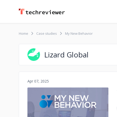
Home
Case studies
My New Behavior
Lizard Global
Apr 07, 2025
No image