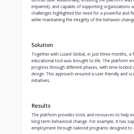
impaired), and capable of supporting organizations a
challenges highlighted the need for a powerful and fl
while maintaining the integrity of the behavior-chan
Solution
Together with Lizard Global, in just three months, a 
educational tool was brought to life. The platform 
progress through different phases, with time-locked
design. This approach ensured a user-friendly and s
initiatives.
Results
The platform provides tools and resources to help in
long-term behavioral change. For example, it has supp
employment through tailored programs designed to ad