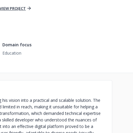
VIEW PROJECT
Domain focus
Education
 his vision into a practical and scalable solution. The
limited in reach, making it unsuitable for helping a
al transformation, which demanded technical expertise
g a skilled developer who understood the nuances of
into an effective digital platform proved to be a
 user-friendly, adaptable to diverse needs (visually