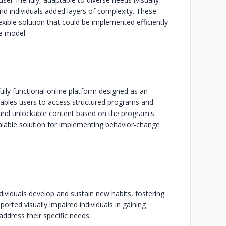
nd individuals added layers of complexity. These
exible solution that could be implemented efficiently
ge model.
fully functional online platform designed as an
enables users to access structured programs and
 and unlockable content based on the program's
calable solution for implementing behavior-change
dividuals develop and sustain new habits, fostering
orted visually impaired individuals in gaining
dress their specific needs.