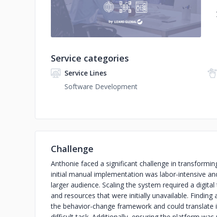
Service categories
Service Lines
Software Development
Challenge
Anthonie faced a significant challenge in transforming
initial manual implementation was labor-intensive and 
larger audience. Scaling the system required a digit
and resources that were initially unavailable. Findin
the behavior-change framework and could translate it 
difficult task. Additionally, ensuring the platform was