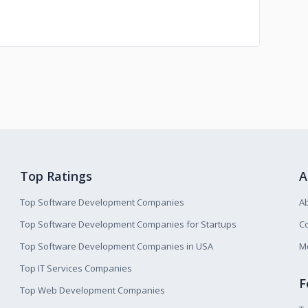
Top Ratings
A
Top Software Development Companies
A
Top Software Development Companies for Startups
Co
Top Software Development Companies in USA
M
Top IT Services Companies
F
Top Web Development Companies