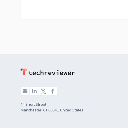
14 Short Street
Manchester, CT 06040, United States