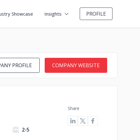
PROFILE
ustry Showcase
Insights
ANY PROFILE
COMPANY WEBSITE
Share
2-5