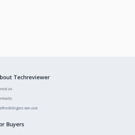
bout Techreviewer
bout us
ntacts
ethodologies we use
or Buyers