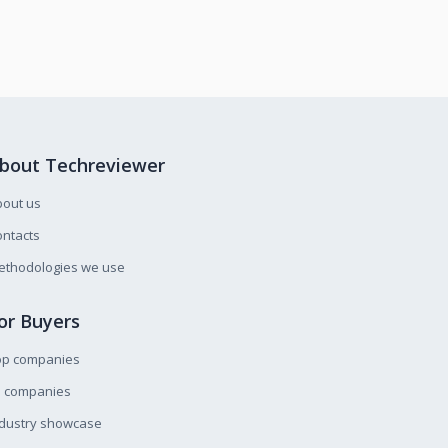
bout Techreviewer
bout us
ntacts
ethodologies we use
or Buyers
op companies
l companies
ndustry showcase