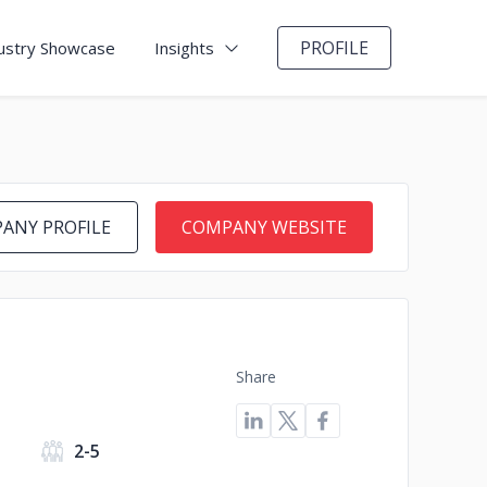
PROFILE
ustry Showcase
Insights
ANY PROFILE
COMPANY WEBSITE
Share
2-5