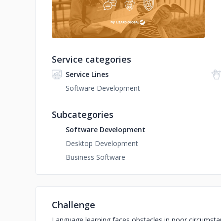
Service categories
Service Lines
Software Development
Subcategories
Software Development
Desktop Development
Business Software
Challenge
Language learning faces obstacles in poor circumst