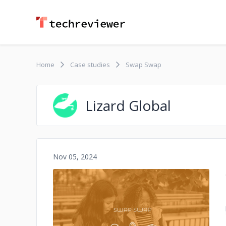
Home
Case studies
Swap Swap
Lizard Global
Nov 05, 2024
No image