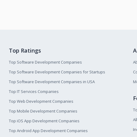
Top Ratings
A
Top Software Development Companies
A
Top Software Development Companies for Startups
Co
Top Software Development Companies in USA
M
Top IT Services Companies
F
Top Web Development Companies
T
Top Mobile Development Companies
Al
Top iOS App Development Companies
I
Top Android App Development Companies