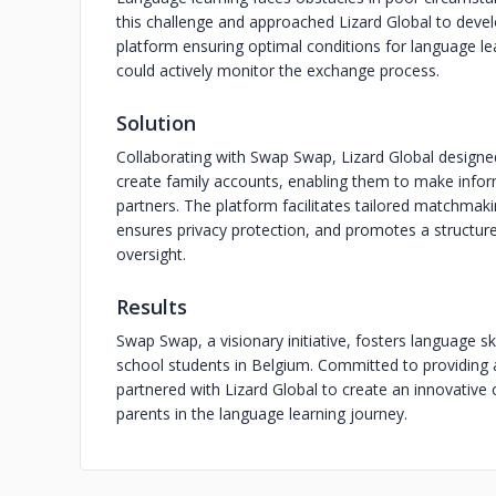
this challenge and approached Lizard Global to devel
platform ensuring optimal conditions for language l
could actively monitor the exchange process.
Solution
Collaborating with Swap Swap, Lizard Global design
create family accounts, enabling them to make info
partners. The platform facilitates tailored matchmak
ensures privacy protection, and promotes a structur
oversight.
Results
Swap Swap, a visionary initiative, fosters language 
school students in Belgium. Committed to providing 
partnered with Lizard Global to create an innovativ
parents in the language learning journey.