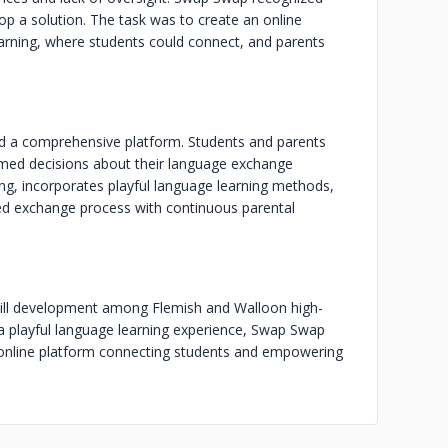
op a solution. The task was to create an online
earning, where students could connect, and parents
ed a comprehensive platform. Students and parents
rmed decisions about their language exchange
ing, incorporates playful language learning methods,
ed exchange process with continuous parental
skill development among Flemish and Walloon high-
a playful language learning experience, Swap Swap
e online platform connecting students and empowering