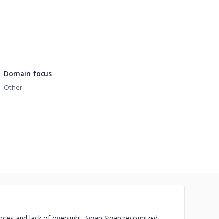
Domain focus
Other
ances and lack of oversight. Swap Swap recognized