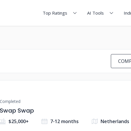
Top Ratings
AI Tools
Ind
COMP
Completed
Swap Swap
$25,000+
7-12 months
Netherlands