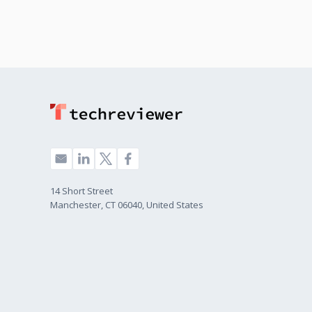
14 Short Street
Manchester, CT 06040, United States