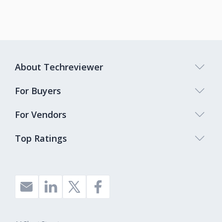
About Techreviewer
For Buyers
For Vendors
Top Ratings