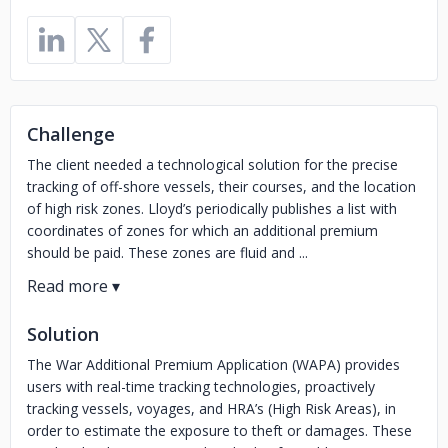
Challenge
The client needed a technological solution for the precise
tracking of off-shore vessels, their courses, and the location
of high risk zones. Lloyd’s periodically publishes a list with
coordinates of zones for which an additional premium
should be paid. These zones are fluid and ...
Solution
The War Additional Premium Application (WAPA) provides
users with real-time tracking technologies, proactively
tracking vessels, voyages, and HRA’s (High Risk Areas), in
order to estimate the exposure to theft or damages. These