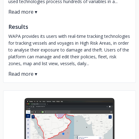
used technologies process hundreds of variables in a...
Results
WAPA provides its users with real-time tracking technologies
for tracking vessels and voyages in High Risk Areas, in order
to analyse their exposure to damage and theft. Users of the
platform can manage and edit their policies, fleet, risk
zones, map and list view, vessels, daily...
No image