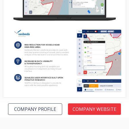
No image
COMPANY PROFILE
COMPANY WEBSITE