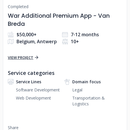
Completed
War Additional Premium App - Van
Breda
$50,000+
7-12 months
Belgium, Antwerp
10+
VIEW PROJECT
Service categories
Service Lines
Domain focus
Software Development
Legal
Web Development
Transportation &
Logistics
Share