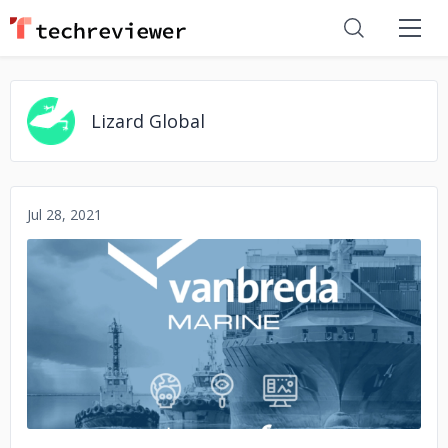
Lizard Global
Jul 28, 2021
No image