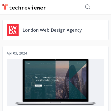
London Web Design Agency
Apr 03, 2024
No image