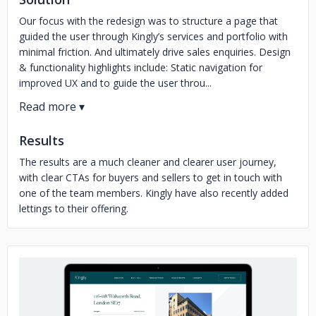
Our focus with the redesign was to structure a page that
guided the user through Kingly’s services and portfolio with
minimal friction. And ultimately drive sales enquiries. Design
& functionality highlights include: Static navigation for
improved UX and to guide the user throu...
Results
The results are a much cleaner and clearer user journey,
with clear CTAs for buyers and sellers to get in touch with
one of the team members. Kingly have also recently added
lettings to their offering.