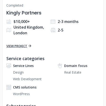
Completed
Kingly Partners
$10,000+
2-3 months
United Kingdom,
2-5
London
VIEW PROJECT
Service categories
Service Lines
Domain focus
Design
Real Estate
Web Development
CMS solutions
WordPress