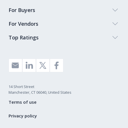
For Buyers
For Vendors
Top Ratings
14 Short Street
Manchester, CT 06040, United States
Terms of use
Privacy policy