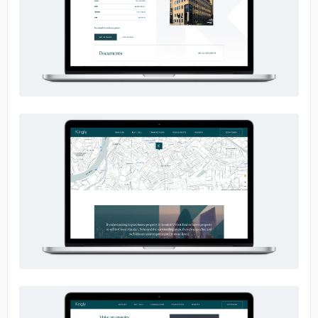
No image
No image