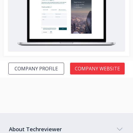
No image
COMPANY PROFILE
COMPANY WEBSITE
About Techreviewer