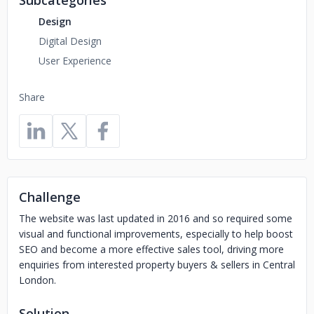
Subcategories
Design
Digital Design
User Experience
Share
Challenge
The website was last updated in 2016 and so required some
visual and functional improvements, especially to help boost
SEO and become a more effective sales tool, driving more
enquiries from interested property buyers & sellers in Central
London.
Solution