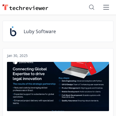
Luby Software
Jan 30, 2025
No image