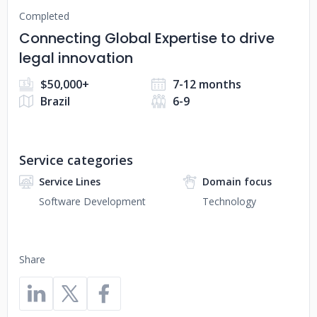
Completed
Connecting Global Expertise to drive
legal innovation
$50,000+
7-12 months
Brazil
6-9
Service categories
Service Lines
Domain focus
Software Development
Technology
Share