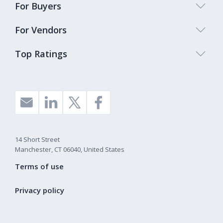
For Buyers
For Vendors
Top Ratings
14 Short Street
Manchester, CT 06040, United States
Terms of use
Privacy policy