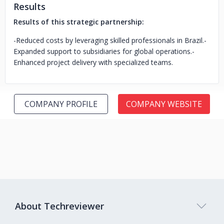
Results
Results of this strategic partnership:
-Reduced costs by leveraging skilled professionals in Brazil.
-
Expanded support to subsidiaries for global operations.
-
Enhanced project delivery with specialized teams.
COMPANY PROFILE
COMPANY WEBSITE
About Techreviewer