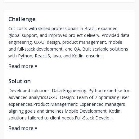
Challenge
Cut costs with skilled professionals in Brazil, expanded
global support, and improved project delivery. Provided data
engineering, UX/UI design, product management, mobile
and full-stack development, and QA. Built scalable solutions
with Python, ReactJS, Java, and Kotlin, ensurin...
Solution
Developed solutions: Data Engineering: Python expertise for
advanced analytics.UX/UI Design: Team of 7 optimizing user
experiences.Product Management: Experienced managers
aligning goals and timelines.Mobile Development: Kotlin
solutions tailored to client needs.Full-Stack Develo...