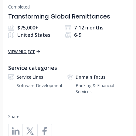
Completed
Transforming Global Remittances
$75,000+
7-12 months
United States
6-9
VIEW PROJECT
Service categories
Service Lines
Domain focus
Software Development
Banking & Financial
Services
Share