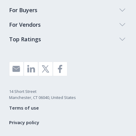
For Buyers
For Vendors
Top Ratings
14 Short Street
Manchester, CT 06040, United States
Terms of use
Privacy policy