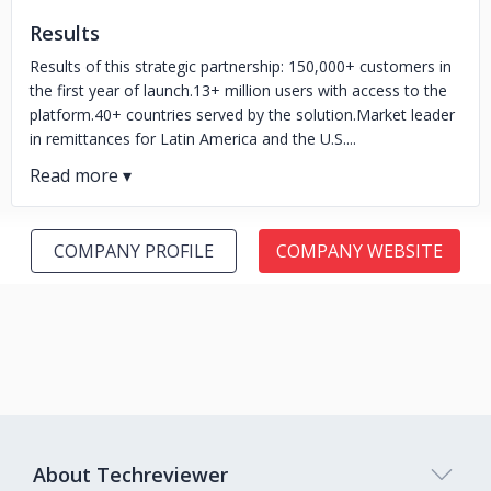
Results
Results of this strategic partnership: 150,000+ customers in
the first year of launch.13+ million users with access to the
platform.40+ countries served by the solution.Market leader
in remittances for Latin America and the U.S....
COMPANY PROFILE
COMPANY WEBSITE
About Techreviewer