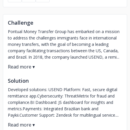
Challenge
Pontual Money Transfer Group has embarked on a mission
to address the challenges immigrants face in international
money transfers, with the goal of becoming a leading
company facilitating transactions between the US, Canada,
and Brazil. In 2018, the company launched USEND, a remi...
Solution
Developed solutions: USEND Platform: Fast, secure digital
remittance app.Cybersecurity: ThreatMetrix for fraud and
compliance.BI Dashboard: JS dashboard for insights and
metrics.Payments: Integrated Brazilian bank and
Paykii.Customer Support: Zendesk for multilingual service....