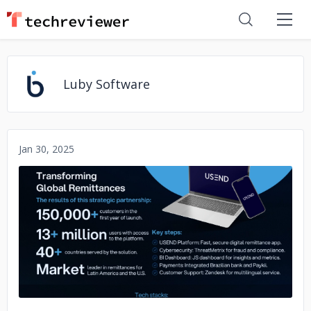
Luby Software
Jan 30, 2025
No image