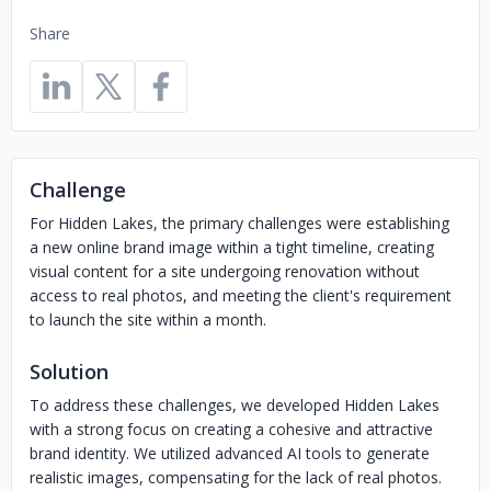
Share
Challenge
For Hidden Lakes, the primary challenges were establishing
a new online brand image within a tight timeline, creating
visual content for a site undergoing renovation without
access to real photos, and meeting the client's requirement
to launch the site within a month.
Solution
To address these challenges, we developed Hidden Lakes
with a strong focus on creating a cohesive and attractive
brand identity. We utilized advanced AI tools to generate
realistic images, compensating for the lack of real photos.