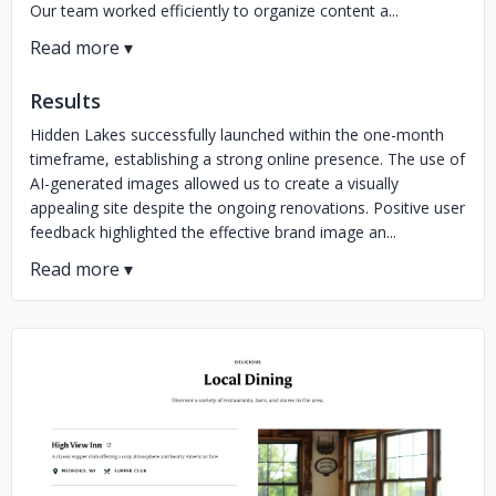
Our team worked efficiently to organize content a...
Results
Hidden Lakes successfully launched within the one-month
timeframe, establishing a strong online presence. The use of
AI-generated images allowed us to create a visually
appealing site despite the ongoing renovations. Positive user
feedback highlighted the effective brand image an...
No image