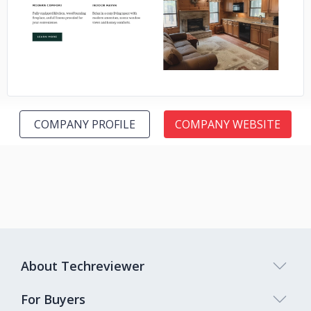
No image
COMPANY PROFILE
COMPANY WEBSITE
About Techreviewer
For Buyers