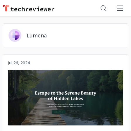
Lumena
Jul 26, 2024
No image