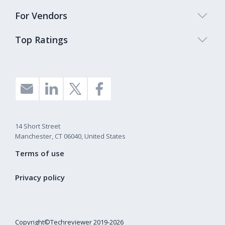
For Vendors
Top Ratings
14 Short Street
Manchester, CT 06040, United States
Terms of use
Privacy policy
Copyright©Techreviewer 2019-2026