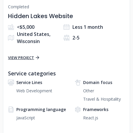
Completed
Hidden Lakes Website
<$5,000
Less 1 month
United States,
2-5
Wisconsin
VIEW PROJECT
Service categories
Service Lines
Domain focus
Web Development
Other
Travel & Hospitality
Programming language
Frameworks
JavaScript
React.js