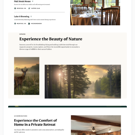
No image