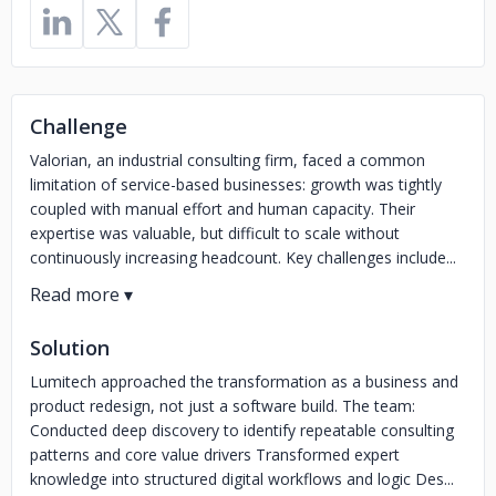
Challenge
Valorian, an industrial consulting firm, faced a common
limitation of service-based businesses: growth was tightly
coupled with manual effort and human capacity. Their
expertise was valuable, but difficult to scale without
continuously increasing headcount. Key challenges include...
Solution
Lumitech approached the transformation as a business and
product redesign, not just a software build. The team:
Conducted deep discovery to identify repeatable consulting
patterns and core value drivers Transformed expert
knowledge into structured digital workflows and logic Des...