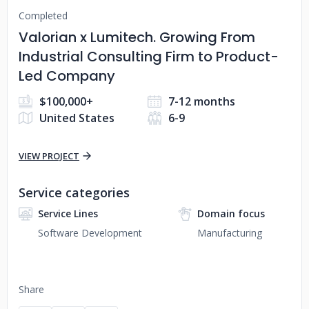
Completed
Valorian x Lumitech. Growing From
Industrial Consulting Firm to Product-
Led Company
$100,000+
7-12 months
United States
6-9
VIEW PROJECT
Service categories
Service Lines
Domain focus
Software Development
Manufacturing
Share