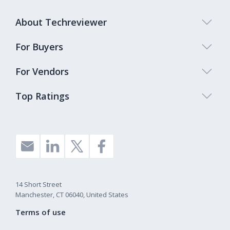
About Techreviewer
For Buyers
For Vendors
Top Ratings
14 Short Street
Manchester, CT 06040, United States
Terms of use