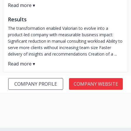
Results
The transformation enabled Valorian to evolve into a
product-led company with measurable business impact:
Significant reduction in manual consulting workload Ability to
serve more clients without increasing team size Faster
delivery of insights and recommendations Creation of a ...
COMPANY PROFILE
COMPANY WEBSITE