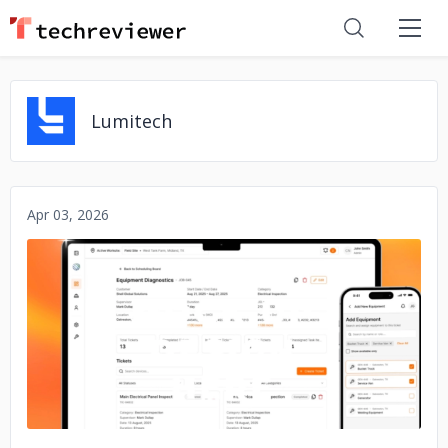
Lumitech
Apr 03, 2026
No image