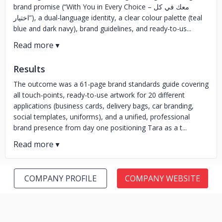
brand promise (“With You in Every Choice – معك في كل
اختيار”), a dual-language identity, a clear colour palette (teal
blue and dark navy), brand guidelines, and ready-to-us...
Results
The outcome was a 61-page brand standards guide covering
all touch-points, ready-to-use artwork for 20 different
applications (business cards, delivery bags, car branding,
social templates, uniforms), and a unified, professional
brand presence from day one positioning Tara as a t...
COMPANY PROFILE
COMPANY WEBSITE