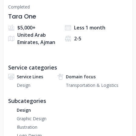
Completed
Tara One
$5,000+
Less 1 month
United Arab
2-5
Emirates, Ajman
Service categories
Service Lines
Domain focus
Design
Transportation & Logistics
Subcategories
Design
Graphic Design
Illustration
Logo Design