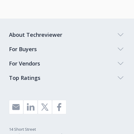
About Techreviewer
For Buyers
For Vendors
Top Ratings
14 Short Street