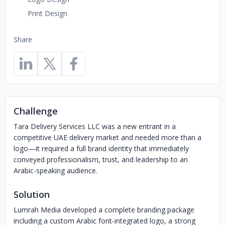
Print Design
Share
Challenge
Tara Delivery Services LLC was a new entrant in a
competitive UAE delivery market and needed more than a
logo—it required a full brand identity that immediately
conveyed professionalism, trust, and leadership to an
Arabic-speaking audience.
Solution
Lumrah Media developed a complete branding package
including a custom Arabic font‐integrated logo, a strong