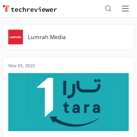
Lumrah Media
Nov 05, 2025
No image