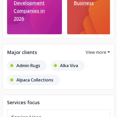
Development
Business
Companies in
2026
Major clients
Admin Rugs
Alka Viva
Alpaca Collections
Andaaz Fashion
CARDiD
Services focus
Hit the Deals
Pitzo