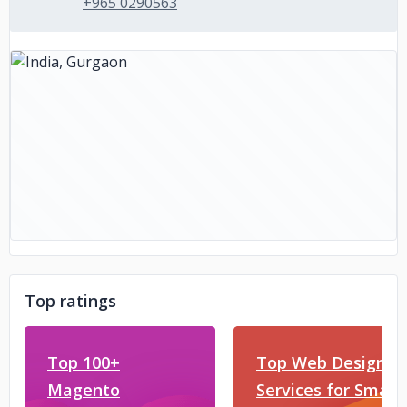
+965 0290563
Top ratings
Top 100+
Top Web Design
Magento
Services for Small