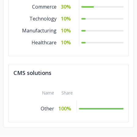
Commerce
30%
Technology
10%
Manufacturing
10%
Healthcare
10%
CMS solutions
Name
Share
Other
100%