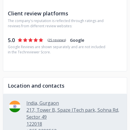
Client review platforms
The company's reputation is reflected through ratings and
reviews from different review websites:
5.0
Google
(
25 reviews
)
Google Reviews are shown separately and are not included
in the Techreviewer Score.
Location and contacts
India, Gurgaon
217, Tower B, Spaze ITech park, Sohna Rd,
Sector 49
122018