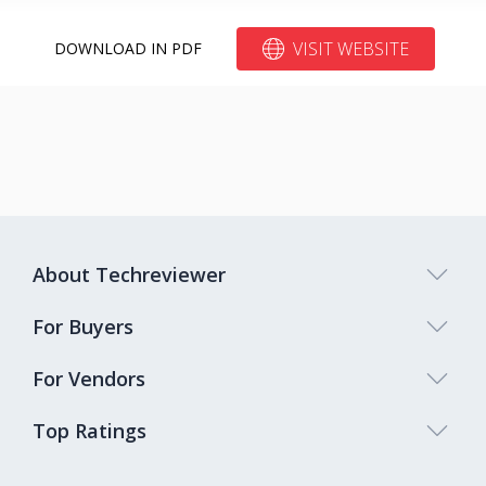
VISIT WEBSITE
DOWNLOAD IN PDF
About Techreviewer
For Buyers
For Vendors
Top Ratings