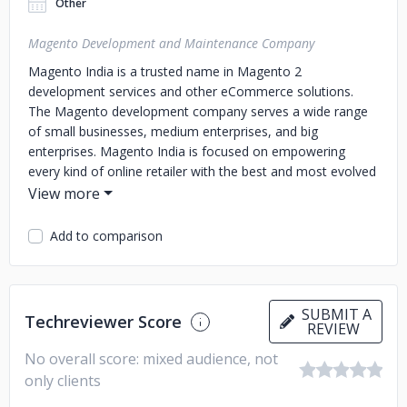
Other
Magento Development and Maintenance Company
Magento India is a trusted name in Magento 2
development services and other eCommerce solutions.
The Magento development company serves a wide range
of small businesses, medium enterprises, and big
enterprises. Magento India is focused on empowering
every kind of online retailer with the best and most evolved
digital commerce solutions. The team is driven by the goal
of creating powerful features using the Magento
eCommerce platform and related software tools.
The
Add to comparison
Magento development company has a diverse range of
offerings, including Magento e-commerce Design, API
Module Integration, Front-End Development, Magento 2
Development, Payment Module Services, and 24/7 Support
SUBMIT A
Techreviewer Score
REVIEW
Services, among others. It serves a diverse range of
businesses, including Furniture Store, Grocery
No overall score: mixed audience, not
Store, Fashion & Apparel retailers, and Health & Beauty
only clients
products sellers, among others.