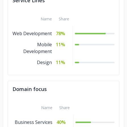
Service Lines
Fab Shopper
Name
Share
Web Development
78%
Mobile
11%
Development
Design
11%
Domain focus
Name
Share
Business Services
40%