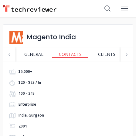
Magento India
GENERAL
CONTACTS
CLIENTS
S
$5,000+
$20 - $29 / hr
100 - 249
Enterprise
India, Gurgaon
2001