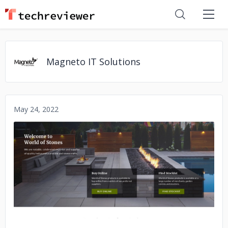
Magneto IT Solutions
May 24, 2022
No image