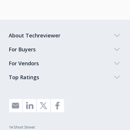
About Techreviewer
For Buyers
For Vendors
Top Ratings
14 Short Street