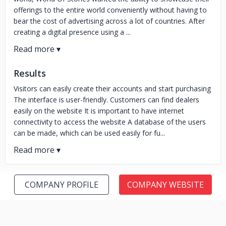
offerings to the entire world conveniently without having to
bear the cost of advertising across a lot of countries. After
creating a digital presence using a ...
Results
Visitors can easily create their accounts and start purchasing
The interface is user-friendly. Customers can find dealers
easily on the website It is important to have internet
connectivity to access the website A database of the users
can be made, which can be used easily for fu...
COMPANY PROFILE
COMPANY WEBSITE