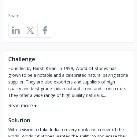
Share
Challenge
Founded by Harsh Kalani in 1999, World Of Stones has
grown to be a notable and a celebrated natural paving stone
supplier. They are also exporters and suppliers of high
quality and best grade Indian natural stone and stone crafts.
They offer a wide range of high-quality natural s...
Solution
With a vision to take India to every nook and corner of the
world, World Of Stones wanted the ability to showcase their