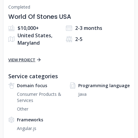
Completed
World Of Stones USA
$10,000+
2-3 months
United States,
2-5
Maryland
VIEW PROJECT
Service categories
Domain focus
Programming language
Consumer Products &
Java
Services
Other
Frameworks
Angular.js