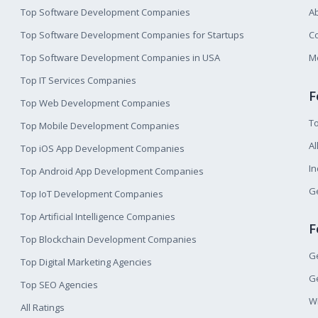
Top Software Development Companies
A
Top Software Development Companies for Startups
Co
Top Software Development Companies in USA
M
Top IT Services Companies
F
Top Web Development Companies
T
Top Mobile Development Companies
Al
Top iOS App Development Companies
I
Top Android App Development Companies
Ge
Top IoT Development Companies
Top Artificial Intelligence Companies
F
Top Blockchain Development Companies
Ge
Top Digital Marketing Agencies
Ge
Top SEO Agencies
W
All Ratings