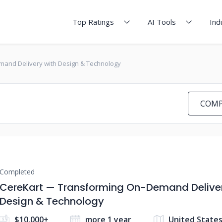
Top Ratings
AI Tools
Ind
and Delivery with Design & Technology
COMP
Completed
CereKart — Transforming On-Demand Deliver
Design & Technology
$10,000+
more 1 year
United State