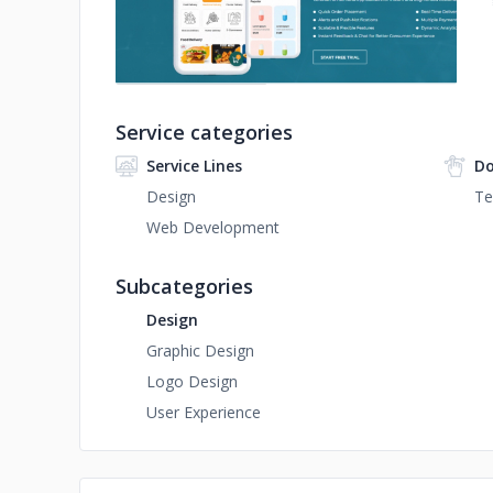
Service categories
Service Lines
Do
Design
Te
Web Development
Subcategories
Design
Graphic Design
Logo Design
User Experience