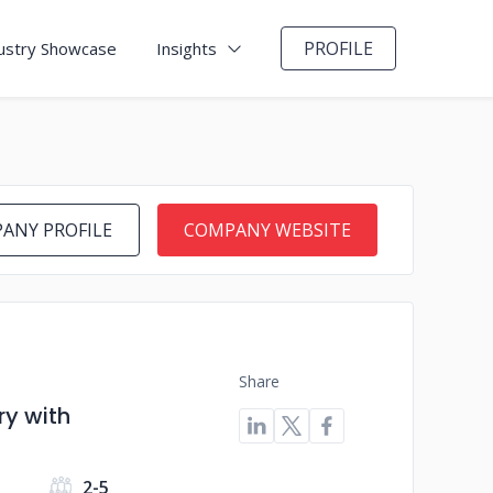
PROFILE
ustry Showcase
Insights
ANY PROFILE
COMPANY WEBSITE
Share
y with
s
2-5