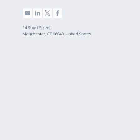
14 Short Street
Manchester, CT 06040, United States