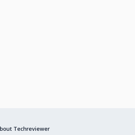
bout Techreviewer