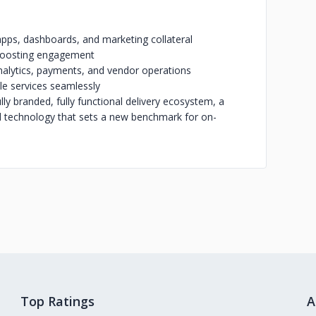
apps, dashboards, and marketing collateral
d boosting engagement
nalytics, payments, and vendor operations
le services seamlessly
y branded, fully functional delivery ecosystem, a
d technology that sets a new benchmark for on-
Top Ratings
A