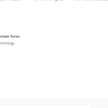
main focus
chnology