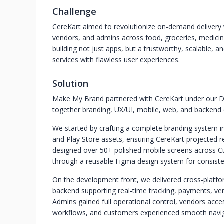
Challenge
CereKart aimed to revolutionize on-demand delivery w
vendors, and admins across food, groceries, medicin
building not just apps, but a trustworthy, scalable, a
services with flawless user experiences.
Solution
Make My Brand partnered with CereKart under our D
together branding, UX/UI, mobile, web, and backend 
We started by crafting a complete branding system in
and Play Store assets, ensuring CereKart projected r
designed over 50+ polished mobile screens across Cu
through a reusable Figma design system for consisten
On the development front, we delivered cross-platf
backend supporting real-time tracking, payments, v
Admins gained full operational control, vendors acces
workflows, and customers experienced smooth naviga