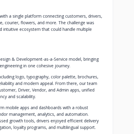
ith a single platform connecting customers, drivers,
e, courier, flowers, and more. The challenge was
nd intuitive ecosystem that could handle multiple
esign & Development-as-a-Service model, bringing
engineering in one cohesive journey.
cluding logo, typography, color palette, brochures,
eliability and modern appeal. From there, our team
stomer, Driver, Vendor, and Admin apps, unified
cy and scalability.
orm mobile apps and dashboards with a robust
endor management, analytics, and automation.
sed growth tools, drivers enjoyed efficient delivery
tion, loyalty programs, and multilingual support.