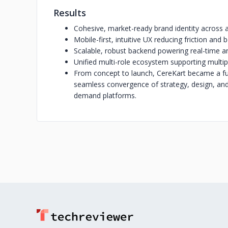
Results
Cohesive, market-ready brand identity across 
Mobile-first, intuitive UX reducing friction an
Scalable, robust backend powering real-time a
Unified multi-role ecosystem supporting multip
From concept to launch, CereKart became a full
seamless convergence of strategy, design, an
demand platforms.