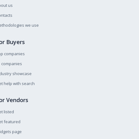
bout us
ntacts
ethodologies we use
or Buyers
op companies
l companies
ndustry showcase
t help with search
or Vendors
t listed
t featured
idgets page