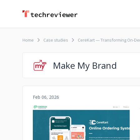
Home
Case studies
CereKart — Transforming On-Dem
Make My Brand
Feb 06, 2026
No image