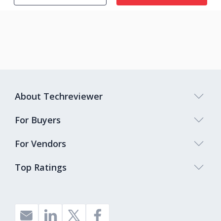
About Techreviewer
For Buyers
For Vendors
Top Ratings