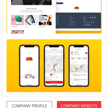
No image
No image
COMPANY PROFILE
COMPANY WEBSITE