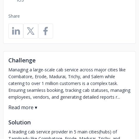
Share
Challenge
Managing a large-scale cab service across major cities like
Coimbatore, Erode, Madurai, Trichy, and Salem while
catering to over 1 million customers is a complex task.
Ensuring seamless booking, tracking cab statuses, managing
employees, vendors, and generating detailed reports r...
Solution
A leading cab service provider in 5 main cities(hubs) of
Tamilnadu like Coimbatore, Erode, Madurai, Trichy, and