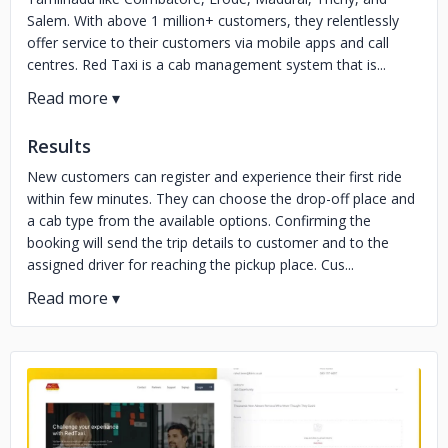
Salem. With above 1 million+ customers, they relentlessly
offer service to their customers via mobile apps and call
centres. Red Taxi is a cab management system that is...
Results
New customers can register and experience their first ride
within few minutes. They can choose the drop-off place and
a cab type from the available options. Confirming the
booking will send the trip details to customer and to the
assigned driver for reaching the pickup place. Cus...