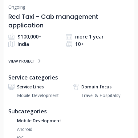
Ongoing
Red Taxi - Cab management
application
$100,000+
more 1 year
India
10+
VIEW PROJECT
Service categories
Service Lines
Domain focus
Mobile Development
Travel & Hospitality
Subcategories
Mobile Development
Android
iOS