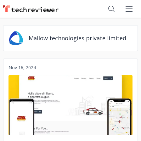
Mallow technologies private limited
Nov 16, 2024
No image