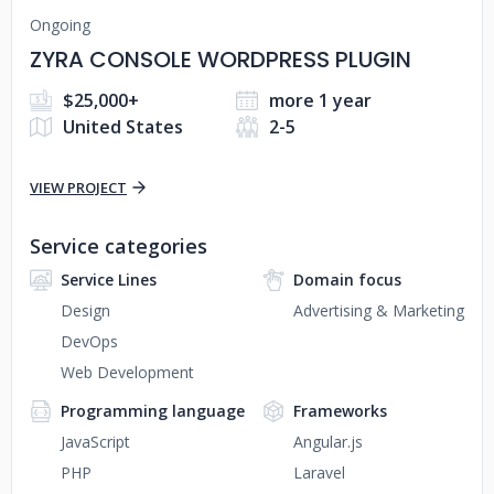
Ongoing
ZYRA CONSOLE WORDPRESS PLUGIN
$25,000+
more 1 year
United States
2-5
VIEW PROJECT
Service categories
Service Lines
Domain focus
Design
Advertising & Marketing
DevOps
Web Development
Programming language
Frameworks
JavaScript
Angular.js
PHP
Laravel