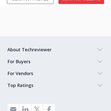
About Techreviewer
For Buyers
For Vendors
Top Ratings