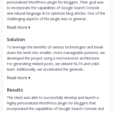
personalized WordPress plugin for bloggers. Their goal was
to incorporate the capabilities of Google Search Console
and natural language AI to optimize blog articles. One of the
challenging aspects of the plugin was to generat...
Solution
To leverage the benefits of various technologies and break
down the work into smaller, more manageable portions, we
developed the project using a microservices architecture.
For generating related posts, we utilized NLTK and scikit-
learn. Additionally, we accelerated the generati...
Results
The client was able to successfully develop and launch a
highly personalized WordPress plugin for bloggers that
incorporated the capabilities of Google Search Console and