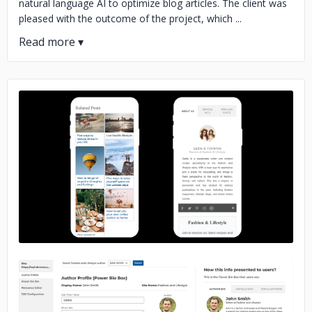
natural language AI to optimize blog articles. The client was
pleased with the outcome of the project, which ...
No image