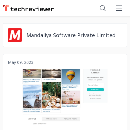
Mandaliya Software Private Limited
May 09, 2023
No image