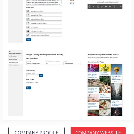
No image
No image
COMPANY PROFILE
COMPANY WEBSITE