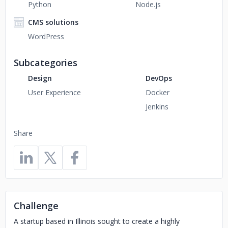
Python
Node.js
CMS solutions
WordPress
Subcategories
Design
DevOps
User Experience
Docker
Jenkins
Share
Challenge
A startup based in Illinois sought to create a highly