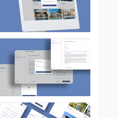
No image
No image