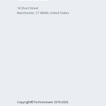
14 Short Street
Manchester, CT 06040, United States
Copyright©Techreviewer 2019-2026