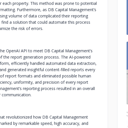
for each property. This method was prone to potential
 formatting. Furthermore, as DB Capital Management’s
sing volume of data complicated their reporting
find a solution that could automate this process
imize the risk of errors.
g the OpenAI API to meet DB Capital Management’s
 of the report generation process. The AI-powered
orm, efficiently handled automated data extraction,
nd generated insightful content-filled reports every
y of report formats and eliminated possible human
iciency, uniformity, and precision of every report
nagement’s reporting process resulted in an overall
r communication.
n that revolutionized how DB Capital Management
 marked by remarkable speed, high accuracy, and