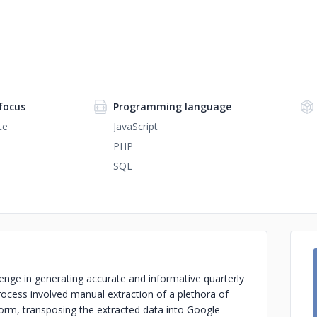
focus
Programming language
te
JavaScript
PHP
SQL
enge in generating accurate and informative quarterly
rocess involved manual extraction of a plethora of
orm, transposing the extracted data into Google