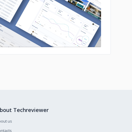
No image
bout Techreviewer
bout us
ntacts