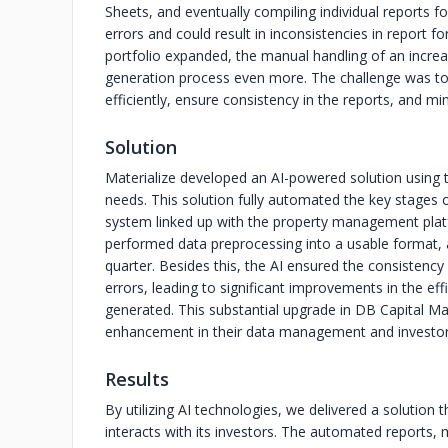
Sheets, and eventually compiling individual reports 
errors and could result in inconsistencies in report
portfolio expanded, the manual handling of an increa
generation process even more. The challenge was to 
efficiently, ensure consistency in the reports, and min
Solution
Materialize developed an AI-powered solution usin
needs. This solution fully automated the key stages
system linked up with the property management platf
performed data preprocessing into a usable format, a
quarter. Besides this, the AI ensured the consistenc
errors, leading to significant improvements in the eff
generated. This substantial upgrade in DB Capital Ma
enhancement in their data management and investo
Results
By utilizing AI technologies, we delivered a solutio
interacts with its investors. The automated reports,