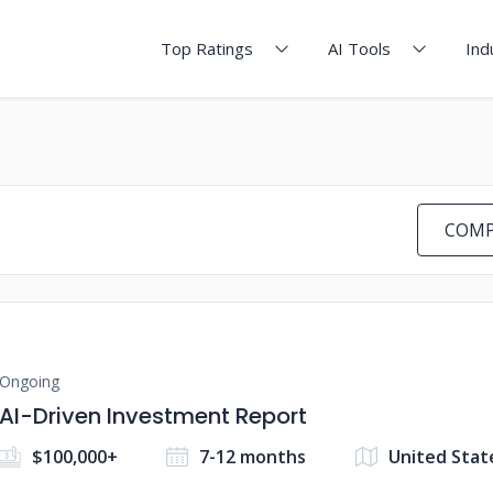
Top Ratings
AI Tools
Ind
COMP
Ongoing
AI-Driven Investment Report
$100,000+
7-12 months
United Stat