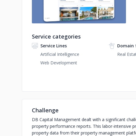
Service categories
Service Lines
Domain 
Artificial Intelligence
Real Esta
Web Development
Challenge
DB Capital Management dealt with a significant chall
property performance reports. This labor-intensive p
property data from their property management platf