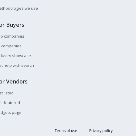
ethodologies we use
or Buyers
op companies
l companies
ndustry showcase
t help with search
or Vendors
t listed
t featured
idgets page
Terms of use
Privacy policy