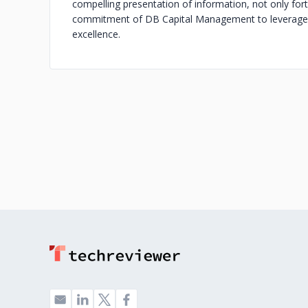
compelling presentation of information, not only forti
commitment of DB Capital Management to leverage c
excellence.