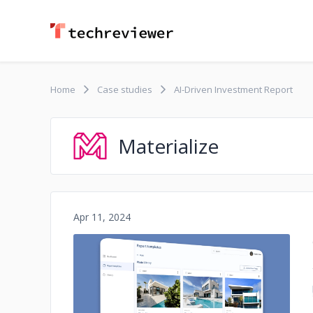
Home
Case studies
AI-Driven Investment Report
Materialize
Apr 11, 2024
No image