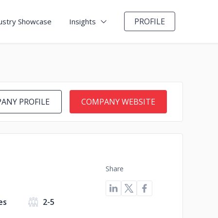
PROFILE
ustry Showcase
Insights
ANY PROFILE
COMPANY WEBSITE
Share
es
2-5