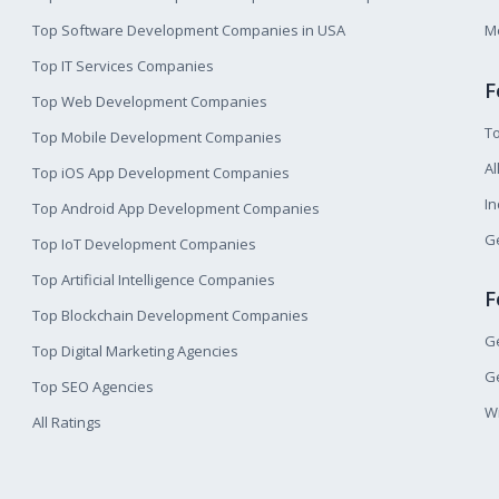
Top Software Development Companies in USA
M
Top IT Services Companies
F
Top Web Development Companies
T
Top Mobile Development Companies
Al
Top iOS App Development Companies
I
Top Android App Development Companies
Ge
Top IoT Development Companies
Top Artificial Intelligence Companies
F
Top Blockchain Development Companies
Ge
Top Digital Marketing Agencies
Ge
Top SEO Agencies
W
All Ratings