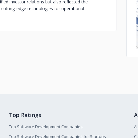
fied investor relations but also reflected the
utting-edge technologies for operational
Top Ratings
A
Top Software Development Companies
A
Top Software Development Companies for Startups
Co