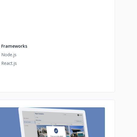
Frameworks
Node.js
React.js