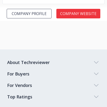
COMPANY PROFILE
COMPANY WEBSITE
About Techreviewer
For Buyers
For Vendors
Top Ratings