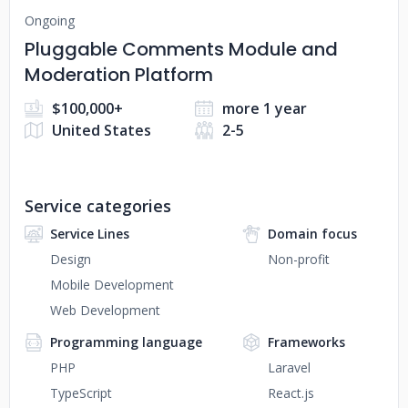
Ongoing
Pluggable Comments Module and
Moderation Platform
$100,000+
more 1 year
United States
2-5
Service categories
Service Lines
Domain focus
Design
Non-profit
Mobile Development
Web Development
Programming language
Frameworks
PHP
Laravel
TypeScript
React.js