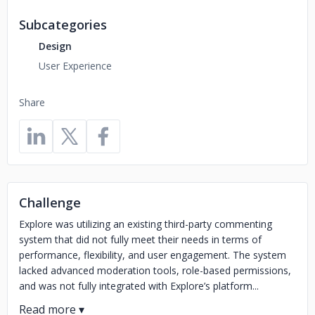
Subcategories
Design
User Experience
Share
Challenge
Explore was utilizing an existing third-party commenting
system that did not fully meet their needs in terms of
performance, flexibility, and user engagement. The system
lacked advanced moderation tools, role-based permissions,
and was not fully integrated with Explore’s platform...