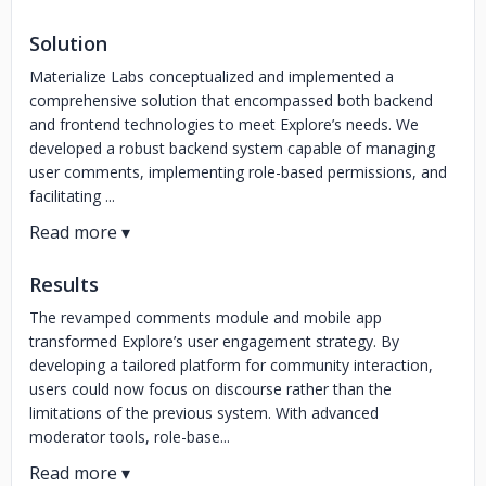
Solution
Materialize Labs conceptualized and implemented a
comprehensive solution that encompassed both backend
and frontend technologies to meet Explore’s needs. We
developed a robust backend system capable of managing
user comments, implementing role-based permissions, and
facilitating ...
Results
The revamped comments module and mobile app
transformed Explore’s user engagement strategy. By
developing a tailored platform for community interaction,
users could now focus on discourse rather than the
limitations of the previous system. With advanced
moderator tools, role-base...