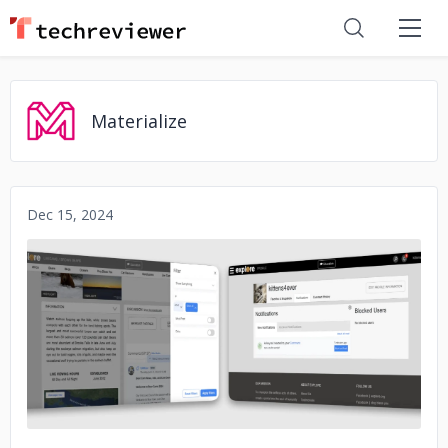
Materialize
Dec 15, 2024
No image