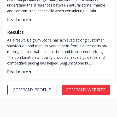
understand the differences between natural stone, marble
and ceramic tiles, especially when considering durabili...
Results
As a result, Belgium Stone has achieved strong customer
satisfaction and trust. Buyers benefit from clearer decision-
making, better material selection and transparent pricing.
The combination of quality products, expert guidance and
competitive pricing has helped Belgium Stone bu...
COMPANY PROFILE
COMPANY WEBSITE