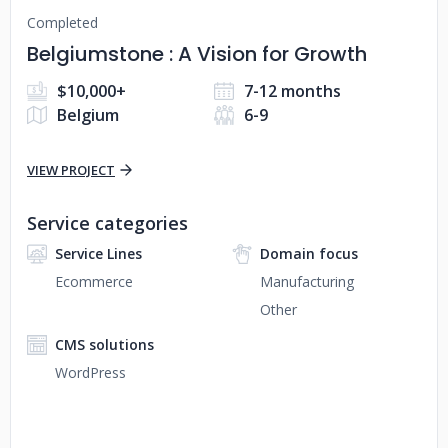
Completed
Belgiumstone : A Vision for Growth
$10,000+
7-12 months
Belgium
6-9
VIEW PROJECT
Service categories
Service Lines
Domain focus
Ecommerce
Manufacturing
Other
CMS solutions
WordPress