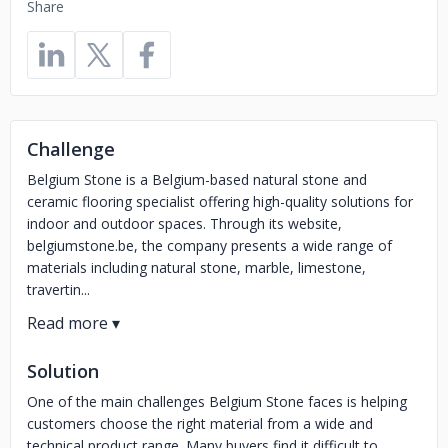
Share
Challenge
Belgium Stone is a Belgium-based natural stone and
ceramic flooring specialist offering high-quality solutions for
indoor and outdoor spaces. Through its website,
belgiumstone.be, the company presents a wide range of
materials including natural stone, marble, limestone,
travertin...
Solution
One of the main challenges Belgium Stone faces is helping
customers choose the right material from a wide and
technical product range. Many buyers find it difficult to