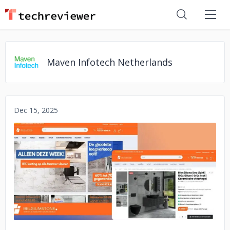
Maven Infotech Netherlands
Dec 15, 2025
No image