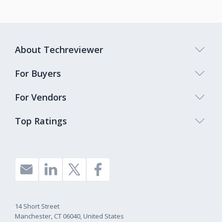
About Techreviewer
For Buyers
For Vendors
Top Ratings
14 Short Street
Manchester, CT 06040, United States