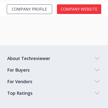
COMPANY PROFILE
COMPANY WEBSITE
About Techreviewer
For Buyers
For Vendors
Top Ratings