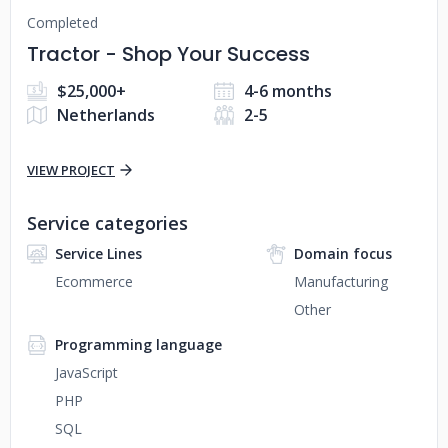
Completed
Tractor - Shop Your Success
$25,000+
4-6 months
Netherlands
2-5
VIEW PROJECT
Service categories
Service Lines
Domain focus
Ecommerce
Manufacturing
Other
Programming language
JavaScript
PHP
SQL