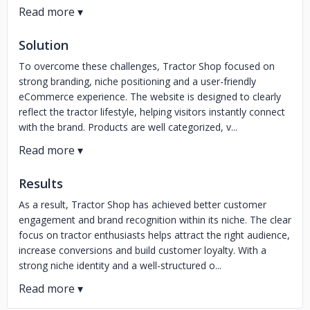
Solution
To overcome these challenges, Tractor Shop focused on
strong branding, niche positioning and a user-friendly
eCommerce experience. The website is designed to clearly
reflect the tractor lifestyle, helping visitors instantly connect
with the brand. Products are well categorized, v...
Results
As a result, Tractor Shop has achieved better customer
engagement and brand recognition within its niche. The clear
focus on tractor enthusiasts helps attract the right audience,
increase conversions and build customer loyalty. With a
strong niche identity and a well-structured o...