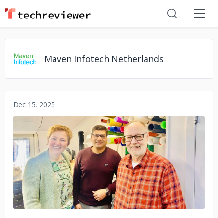
Maven Infotech Netherlands
Dec 15, 2025
No image