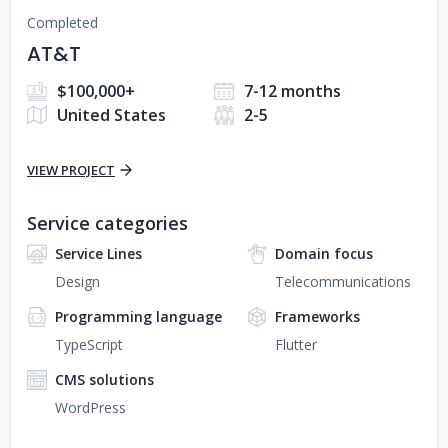
Completed
AT&T
$100,000+
7-12 months
United States
2-5
VIEW PROJECT
Service categories
Service Lines
Domain focus
Design
Telecommunications
Programming language
Frameworks
TypeScript
Flutter
CMS solutions
WordPress