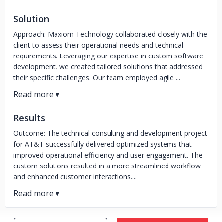
Solution
Approach: Maxiom Technology collaborated closely with the
client to assess their operational needs and technical
requirements. Leveraging our expertise in custom software
development, we created tailored solutions that addressed
their specific challenges. Our team employed agile ...
Results
Outcome: The technical consulting and development project
for AT&T successfully delivered optimized systems that
improved operational efficiency and user engagement. The
custom solutions resulted in a more streamlined workflow
and enhanced customer interactions....