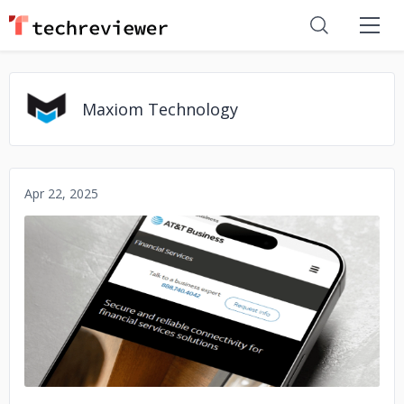
Maxiom Technology
Apr 22, 2025
No image