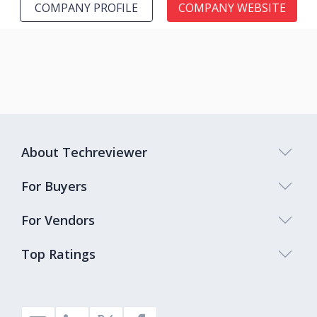
COMPANY PROFILE
COMPANY WEBSITE
About Techreviewer
For Buyers
For Vendors
Top Ratings