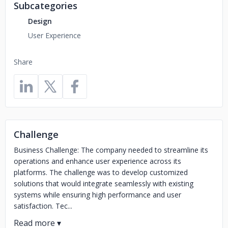
Subcategories
Design
User Experience
Share
Challenge
Business Challenge: The company needed to streamline its
operations and enhance user experience across its
platforms. The challenge was to develop customized
solutions that would integrate seamlessly with existing
systems while ensuring high performance and user
satisfaction. Tec...