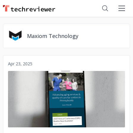
Maxiom Technology
Apr 23, 2025
No image