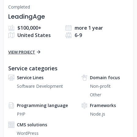
Completed
LeadingAge
$100,000+
more 1 year
United States
6-9
VIEW PROJECT
Service categories
Service Lines
Domain focus
Software Development
Non-profit
Other
Programming language
Frameworks
PHP
Node.js
CMS solutions
WordPress