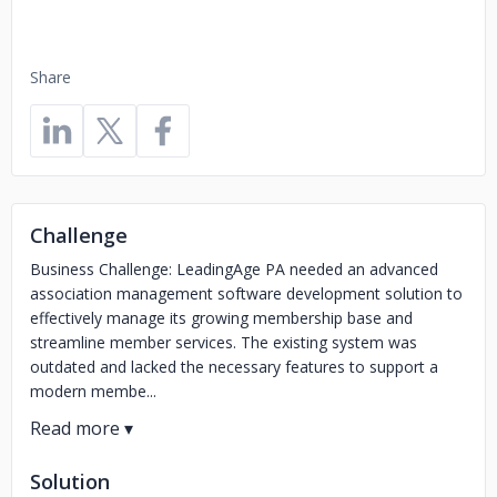
Share
Challenge
Business Challenge: LeadingAge PA needed an advanced
association management software development solution to
effectively manage its growing membership base and
streamline member services. The existing system was
outdated and lacked the necessary features to support a
modern membe...
Solution