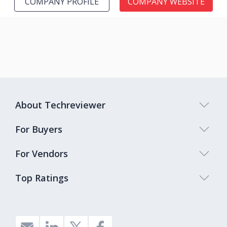
COMPANY PROFILE
COMPANY WEBSITE
About Techreviewer
For Buyers
For Vendors
Top Ratings