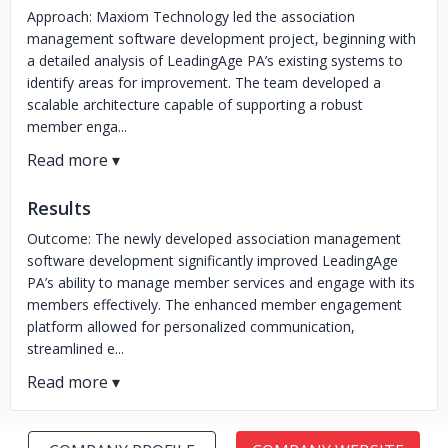
Approach: Maxiom Technology led the association
management software development project, beginning with
a detailed analysis of LeadingAge PA’s existing systems to
identify areas for improvement. The team developed a
scalable architecture capable of supporting a robust
member enga...
Results
Outcome: The newly developed association management
software development significantly improved LeadingAge
PA’s ability to manage member services and engage with its
members effectively. The enhanced member engagement
platform allowed for personalized communication,
streamlined e...