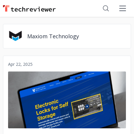
Maxiom Technology
Apr 22, 2025
No image