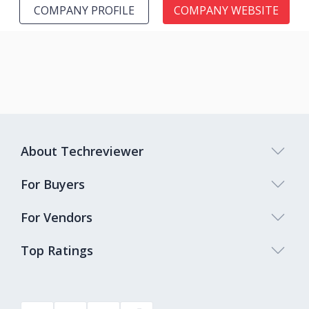
COMPANY PROFILE
COMPANY WEBSITE
About Techreviewer
For Buyers
For Vendors
Top Ratings