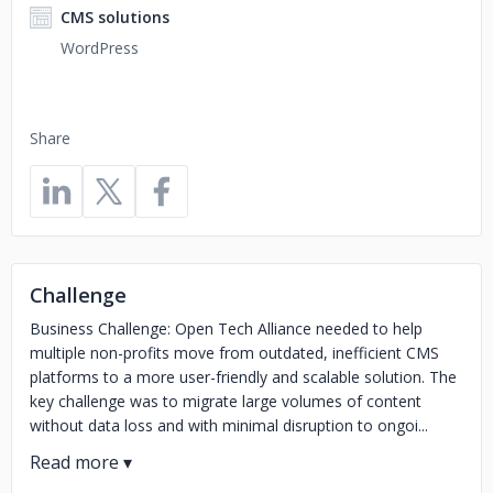
CMS solutions
WordPress
Share
Challenge
Business Challenge: Open Tech Alliance needed to help
multiple non-profits move from outdated, inefficient CMS
platforms to a more user-friendly and scalable solution. The
key challenge was to migrate large volumes of content
without data loss and with minimal disruption to ongoi...