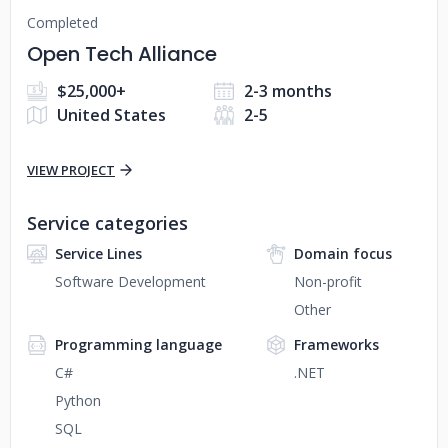
Completed
Open Tech Alliance
$25,000+
2-3 months
United States
2-5
VIEW PROJECT
Service categories
Service Lines
Domain focus
Software Development
Non-profit
Other
Programming language
Frameworks
C#
.NET
Python
SQL