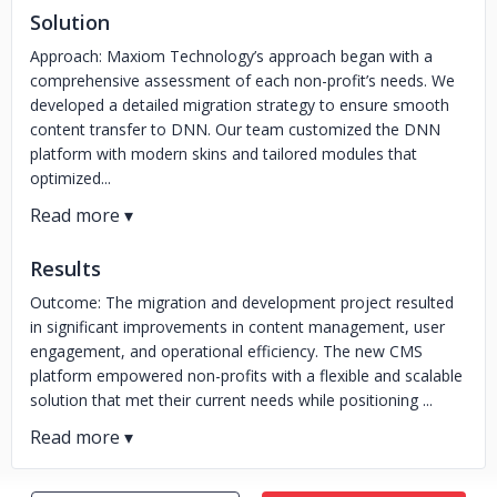
Solution
Approach: Maxiom Technology’s approach began with a
comprehensive assessment of each non-profit’s needs. We
developed a detailed migration strategy to ensure smooth
content transfer to DNN. Our team customized the DNN
platform with modern skins and tailored modules that
optimized...
Results
Outcome: The migration and development project resulted
in significant improvements in content management, user
engagement, and operational efficiency. The new CMS
platform empowered non-profits with a flexible and scalable
solution that met their current needs while positioning ...