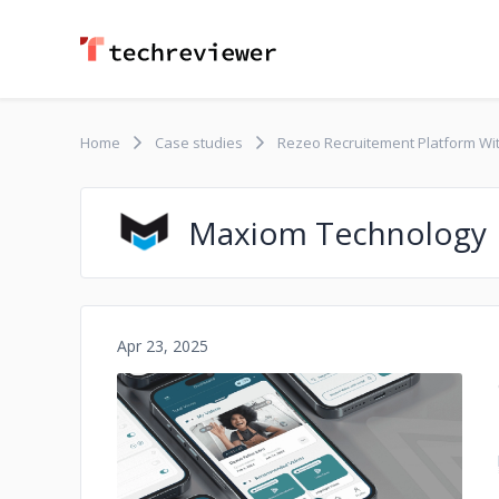
Home
Case studies
Rezeo Recruitement Platform W
Maxiom Technology
Apr 23, 2025
No image