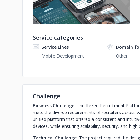
Service categories
Service Lines
Domain fo
Mobile Development
Other
Challenge
Business Challenge:
The Rezeo Recruitment Platform
meet the diverse requirements of recruiters across v
unified platform that offered a consistent and intui
devices, while ensuring scalability, security, and hig
Technical Challenge:
The project required the desi