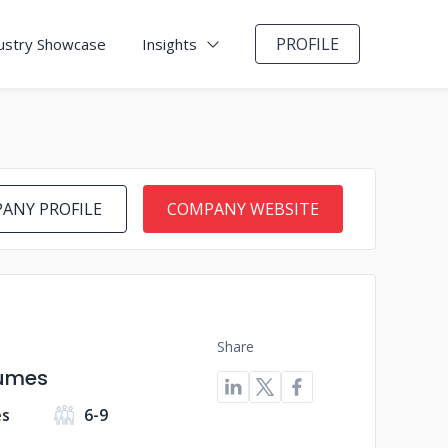
PROFILE
ustry Showcase
Insights
ANY PROFILE
COMPANY WEBSITE
Share
sumes
es
6-9