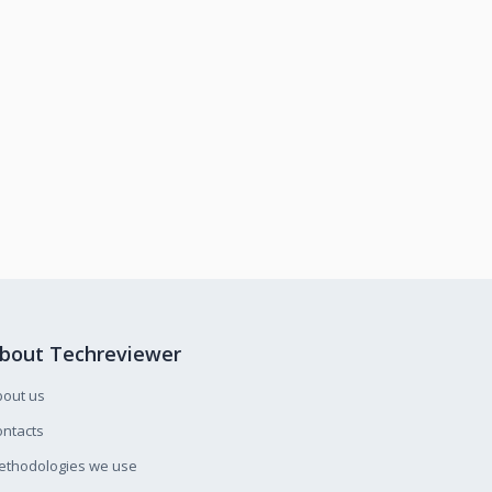
bout Techreviewer
bout us
ntacts
ethodologies we use