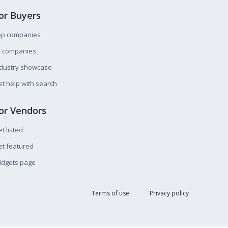
or Buyers
op companies
l companies
ndustry showcase
t help with search
or Vendors
t listed
t featured
idgets page
Terms of use
Privacy policy