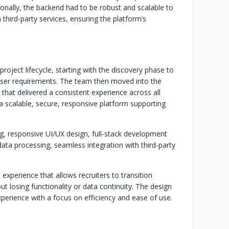
ionally, the backend had to be robust and scalable to
 third-party services, ensuring the platform’s
ject lifecycle, starting with the discovery phase to
user requirements. The team then moved into the
 that delivered a consistent experience across all
a scalable, secure, responsive platform supporting
, responsive UI/UX design, full-stack development
ata processing, seamless integration with third-party
experience that allows recruiters to transition
losing functionality or data continuity. The design
erience with a focus on efficiency and ease of use.