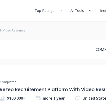
Top Ratings
AI Tools
Ind
ith Video Resumes
COMP
Completed
Rezeo Recruitement Platform With Video Re
$100,000+
more 1 year
United Stat