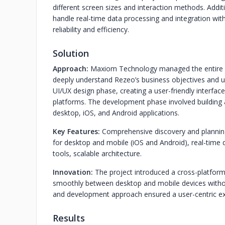
different screen sizes and interaction methods. Addit
handle real-time data processing and integration with
reliability and efficiency.
Solution
Approach:
Maxiom Technology managed the entire pro
deeply understand Rezeo’s business objectives and 
UI/UX design phase, creating a user-friendly interface
platforms. The development phase involved building 
desktop, iOS, and Android applications.
Key Features:
Comprehensive discovery and planning
for desktop and mobile (iOS and Android), real-time d
tools, scalable architecture.
Innovation:
The project introduced a cross-platform 
smoothly between desktop and mobile devices without 
and development approach ensured a user-centric exp
Results