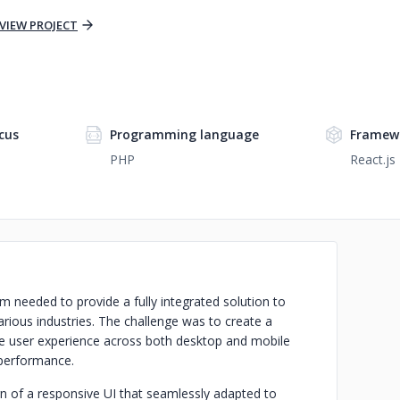
VIEW PROJECT
cus
Programming language
Framew
PHP
React.js
 needed to provide a fully integrated solution to
arious industries. The challenge was to create a
tive user experience across both desktop and mobile
h performance.
gn of a responsive UI that seamlessly adapted to