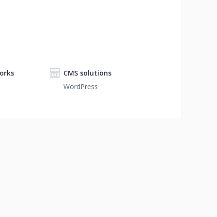
orks
CMS solutions
WordPress