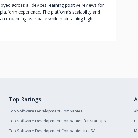
yed across all devices, earning positive reviews for
s-platform experience. The platform’s scalability and
 an expanding user base while maintaining high
Top Ratings
A
Top Software Development Companies
A
Top Software Development Companies for Startups
Co
Top Software Development Companies in USA
M