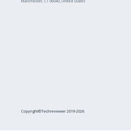
Manchester, CT 06040, United States
Copyright©Techreviewer 2019-2026