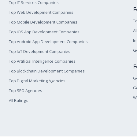
Top IT Services Companies
F
Top Web Development Companies
T
Top Mobile Development Companies
Al
Top iOS App Development Companies
I
Top Android App Development Companies
Ge
Top IoT Development Companies
Top Artificial Intelligence Companies
F
Top Blockchain Development Companies
Ge
Top Digital Marketing Agencies
Ge
Top SEO Agencies
W
All Ratings