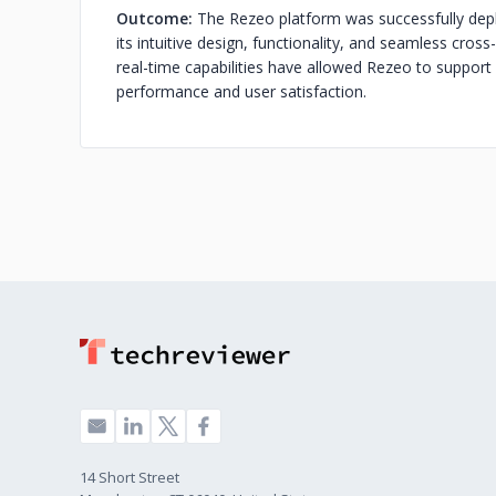
Outcome:
The Rezeo platform was successfully deplo
its intuitive design, functionality, and seamless cros
real-time capabilities have allowed Rezeo to support
performance and user satisfaction.
14 Short Street