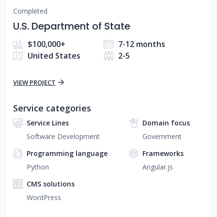
Completed
U.S. Department of State
$100,000+
7-12 months
United States
2-5
VIEW PROJECT
Service categories
Service Lines
Domain focus
Software Development
Government
Programming language
Frameworks
Python
Angular.js
CMS solutions
WordPress