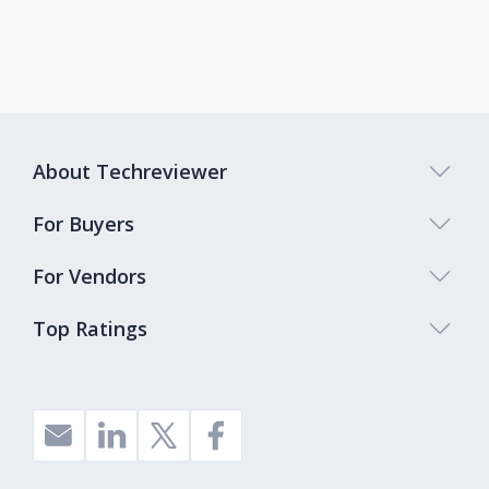
About Techreviewer
For Buyers
For Vendors
Top Ratings