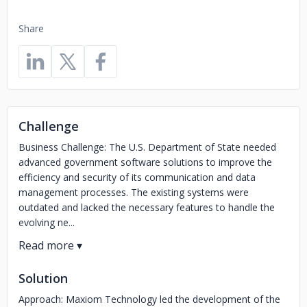
Share
Challenge
Business Challenge: The U.S. Department of State needed
advanced government software solutions to improve the
efficiency and security of its communication and data
management processes. The existing systems were
outdated and lacked the necessary features to handle the
evolving ne...
Solution
Approach: Maxiom Technology led the development of the