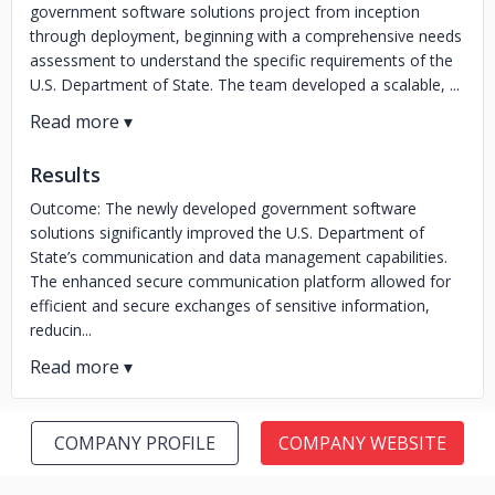
government software solutions project from inception
through deployment, beginning with a comprehensive needs
assessment to understand the specific requirements of the
U.S. Department of State. The team developed a scalable, ...
Results
Outcome: The newly developed government software
solutions significantly improved the U.S. Department of
State’s communication and data management capabilities.
The enhanced secure communication platform allowed for
efficient and secure exchanges of sensitive information,
reducin...
COMPANY PROFILE
COMPANY WEBSITE