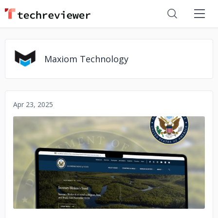
Maxiom Technology
Apr 23, 2025
No image