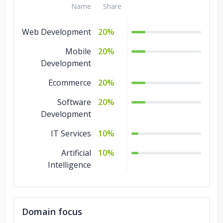
Name
Share
Web Development
20%
Mobile
20%
Development
Ecommerce
20%
Software
20%
Development
IT Services
10%
Artificial
10%
Intelligence
Domain focus