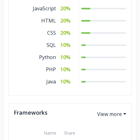
JavaScript
20%
HTML
20%
CSS
20%
SQL
10%
Python
10%
PHP
10%
Java
10%
Frameworks
Name
Share