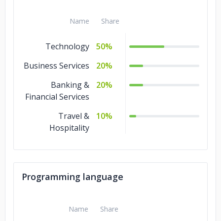
Name
Share
Technology
50%
Business Services
20%
Banking &
20%
Financial Services
Travel &
10%
Hospitality
Programming language
Name
Share