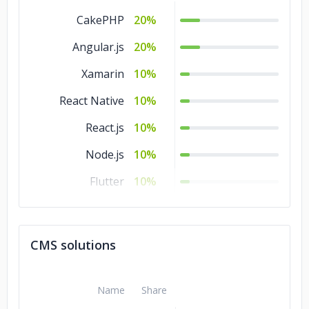
CakePHP
20%
Angular.js
20%
Xamarin
10%
React Native
10%
React.js
10%
Node.js
10%
Flutter
10%
.NET
10%
CMS solutions
Name
Share