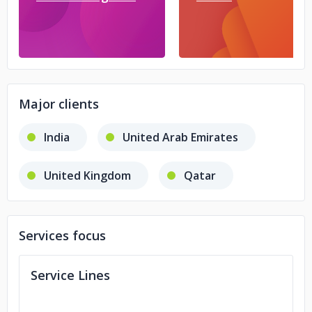
Major clients
India
United Arab Emirates
United Kingdom
Qatar
Services focus
Service Lines