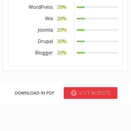
WordPress
20%
Wix
20%
Joomla
20%
Drupal
20%
Blogger
20%
VISIT WEBSITE
DOWNLOAD IN PDF