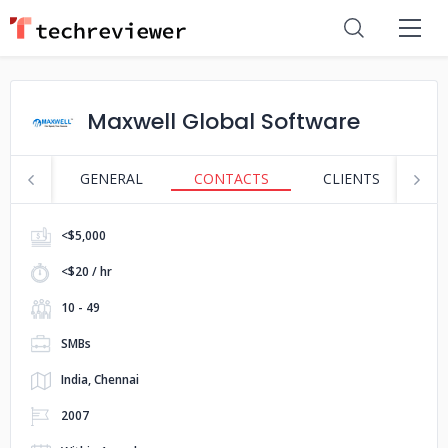
Maxwell Global Software
GENERAL
CONTACTS
CLIENTS
S
<$5,000
<$20 / hr
10 - 49
SMBs
India, Chennai
2007