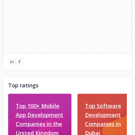
Top ratings
Top 100+ Mobile
Top Software
App Development
Development
Companies in the
Companies in
United Kingdom
Dubai