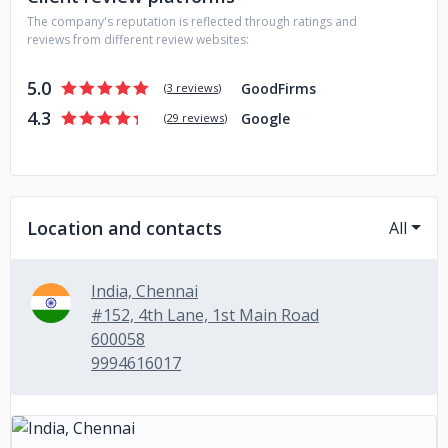
The company's reputation is reflected through ratings and
reviews from different review websites:
5.0
GoodFirms
(
3 reviews
)
4.3
Google
(
29 reviews
)
Location and contacts
All
India, Chennai
#152, 4th Lane, 1st Main Road
600058
9994616017