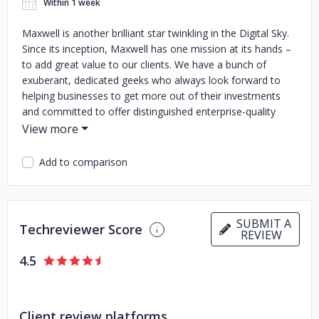
Within 1 week
Maxwell is another brilliant star twinkling in the Digital Sky.
Since its inception, Maxwell has one mission at its hands –
to add great value to our clients. We have a bunch of
exuberant, dedicated geeks who always look forward to
helping businesses to get more out of their investments
and committed to offer distinguished enterprise-quality
services at a given budget and allotted time to companies
of all sizes. Initially, we started our journey with Digital
Marketing, Web and Mobile applications development, SEO
Add to comparison
solutions and gradually we equip ourselves to provide
services such as Cloud, CRM, Big Data and this list grows
on. We value teamwork which is essential for success,
groom ourselves on a daily basis. The opium for our
SUBMIT A
Techreviewer Score
REVIEW
accomplishments is thirst for knowledge and exploration
which enables us to adapt very well to ever changing IT
4.5
landscape. We test each and every piece of code
extensively before delivery to ensure its efficacy and please
our clients with our breathtaking support.
Client review platforms