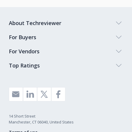
About Techreviewer
For Buyers
For Vendors
Top Ratings
14 Short Street
Manchester, CT 06040, United States