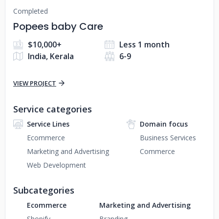
Completed
Popees baby Care
$10,000+
Less 1 month
India, Kerala
6-9
VIEW PROJECT
Service categories
Service Lines
Domain focus
Ecommerce
Business Services
Marketing and Advertising
Commerce
Web Development
Subcategories
Ecommerce
Marketing and Advertising
Shopify
Branding