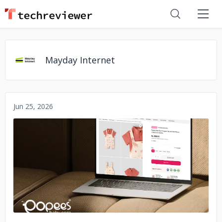
Mayday Internet
Jun 25, 2026
No image