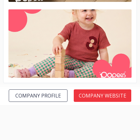
No image
COMPANY PROFILE
COMPANY WEBSITE