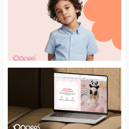
No image
No image