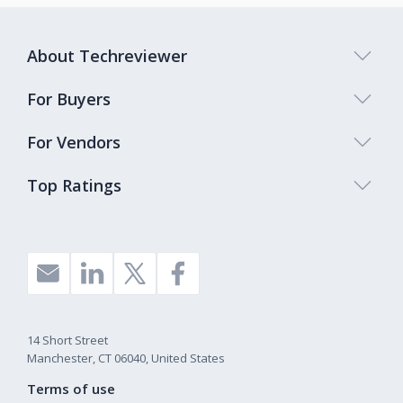
About Techreviewer
For Buyers
For Vendors
Top Ratings
14 Short Street
Manchester, CT 06040, United States
Terms of use