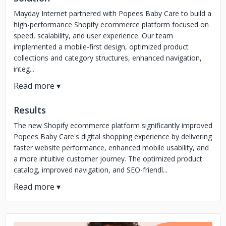
Mayday Internet partnered with Popees Baby Care to build a
high-performance Shopify ecommerce platform focused on
speed, scalability, and user experience. Our team
implemented a mobile-first design, optimized product
collections and category structures, enhanced navigation,
integ...
Results
The new Shopify ecommerce platform significantly improved
Popees Baby Care's digital shopping experience by delivering
faster website performance, enhanced mobile usability, and
a more intuitive customer journey. The optimized product
catalog, improved navigation, and SEO-friendl...