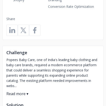
Conversion Rate Optimization
Share
Challenge
Popees Baby Care, one of India's leading baby clothing and
baby care brands, required a modern ecommerce platform
that could deliver a seamless shopping experience for
parents while supporting its expanding online product
catalog. The existing platform needed improvements in
webs...
Solution