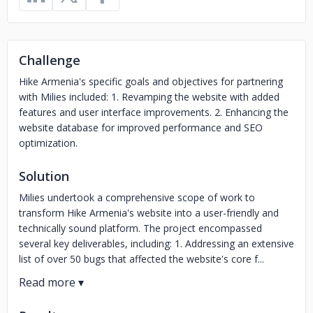
Challenge
Hike Armenia's specific goals and objectives for partnering
with Milies included: 1. Revamping the website with added
features and user interface improvements. 2. Enhancing the
website database for improved performance and SEO
optimization.
Solution
Milies undertook a comprehensive scope of work to
transform Hike Armenia's website into a user-friendly and
technically sound platform. The project encompassed
several key deliverables, including: 1. Addressing an extensive
list of over 50 bugs that affected the website's core f...