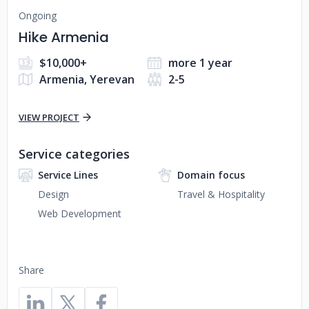
Ongoing
Hike Armenia
$10,000+
more 1 year
Armenia, Yerevan
2-5
VIEW PROJECT
Service categories
Service Lines
Domain focus
Design
Travel & Hospitality
Web Development
Share