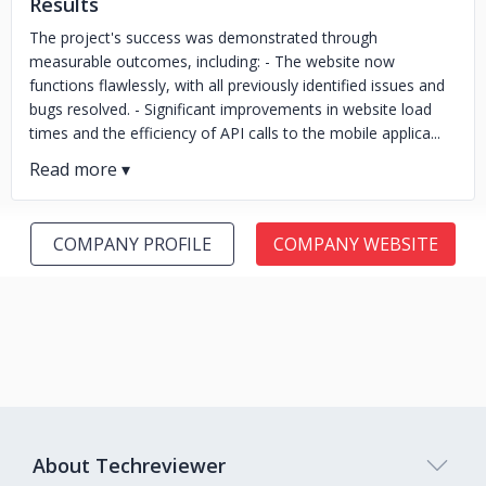
Results
The project's success was demonstrated through
measurable outcomes, including: - The website now
functions flawlessly, with all previously identified issues and
bugs resolved. - Significant improvements in website load
times and the efficiency of API calls to the mobile applica...
COMPANY PROFILE
COMPANY WEBSITE
About Techreviewer