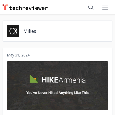
Milies
May 31, 2024
No image