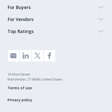
For Buyers
For Vendors
Top Ratings
14 Short Street
Manchester, CT 06040, United States
Terms of use
Privacy policy