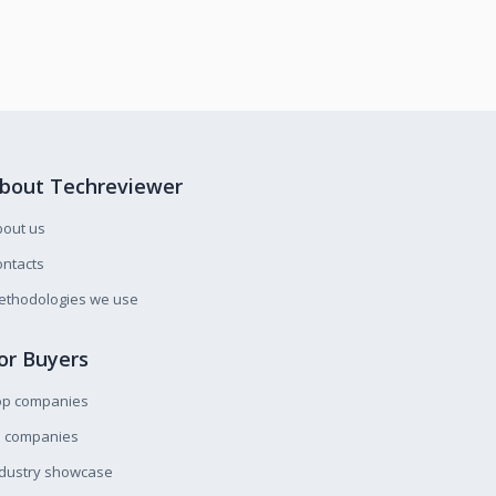
bout Techreviewer
bout us
ntacts
ethodologies we use
or Buyers
op companies
l companies
ndustry showcase