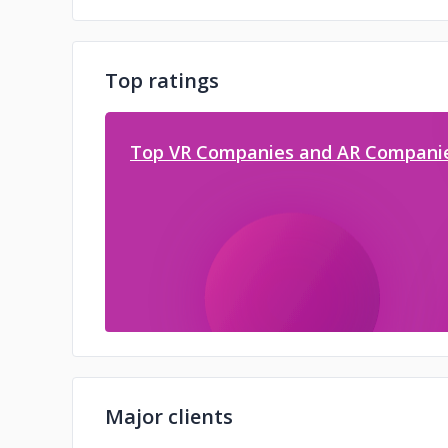
Top ratings
Top VR Companies and AR Companie
Major clients