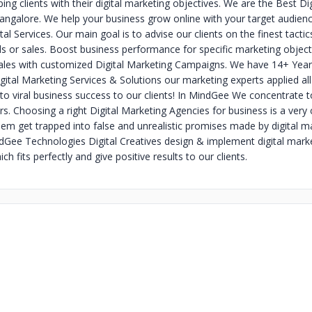
lping clients with their digital marketing objectives. We are the Best Di
ngalore. We help your business grow online with your target audien
gital Services. Our main goal is to advise our clients on the finest tacti
ads or sales. Boost business performance for specific marketing object
ales with customized Digital Marketing Campaigns. We have 14+ Year
gital Marketing Services & Solutions our marketing experts applied all
 to viral business success to our clients! In MindGee We concentrate t
. Choosing a right Digital Marketing Agencies for business is a very 
hem get trapped into false and unrealistic promises made by digital m
ndGee Technologies Digital Creatives design & implement digital mark
ch fits perfectly and give positive results to our clients.