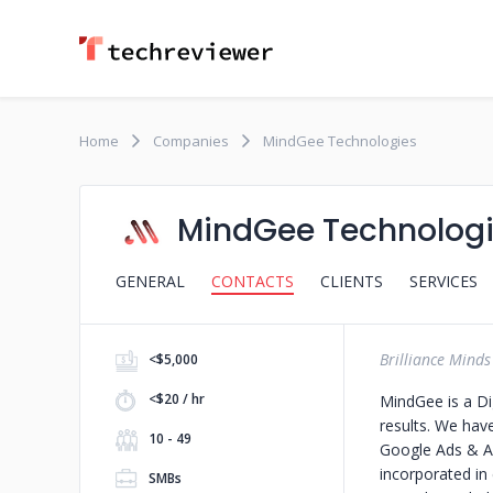
Home
Companies
MindGee Technologies
MindGee Technolog
GENERAL
CONTACTS
CLIENTS
SERVICES
Brilliance Minds
<$5,000
<$20 / hr
MindGee is a Di
results. We hav
10 - 49
Google Ads & An
incorporated in
SMBs