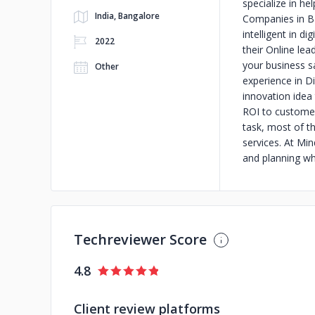
specialize in he
India, Bangalore
Companies in Ba
intelligent in di
2022
their Online le
your business s
Other
experience in Di
innovation idea
ROI to customers
task, most of t
services. At Mi
and planning whi
Techreviewer Score
4.8
Client review platforms