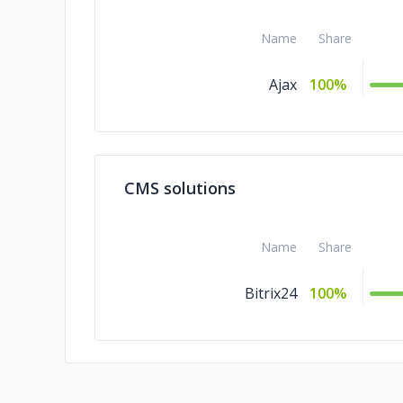
Name
Share
Ajax
100%
CMS solutions
Name
Share
Bitrix24
100%