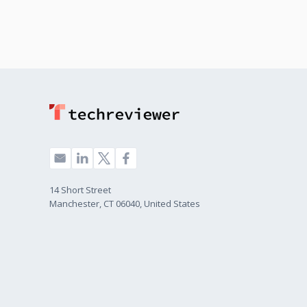
14 Short Street
Manchester, CT 06040, United States