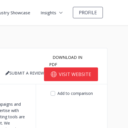
PROFILE
ustry Showcase
Insights
DOWNLOAD IN
PDF
SUBMIT A REVIEW
VISIT WEBSITE
Add to comparison
ampaigns and
ertise with
ting tools are
et. We