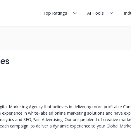
Top Ratings
AI Tools
Ind
ies
gital Marketing Agency that believes in delivering more profitable C
e experience in white-labeled online marketing solutions and have exp
alytics and SEO,Paid Advertising. Our unique blend of creative marke
 each campaign, to deliver a dynamic experience to your Global Mark