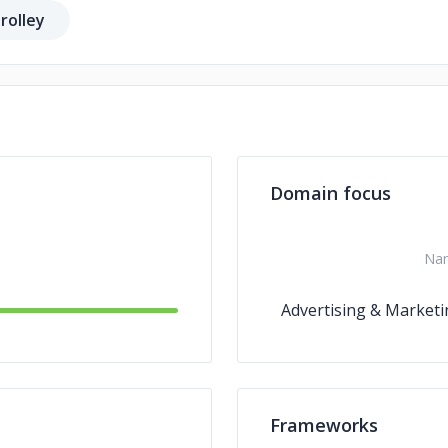
rolley
Domain focus
Na
Advertising & Marketi
Frameworks