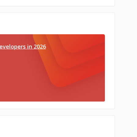
evelopers in 2026