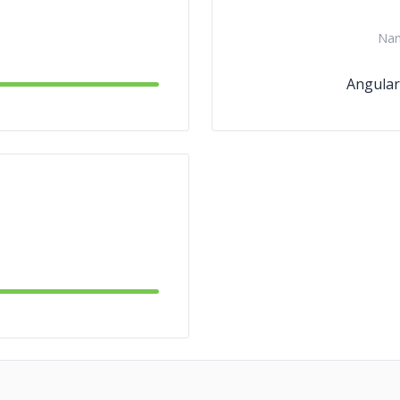
Na
Angular.