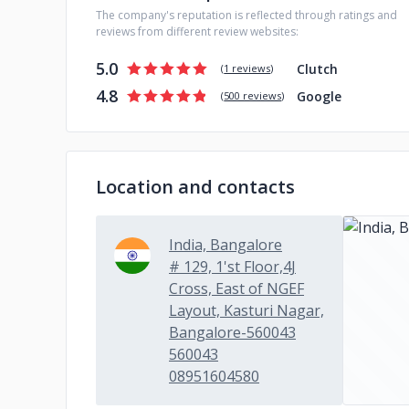
The company's reputation is reflected through ratings and
reviews from different review websites:
5.0
Clutch
(
1 reviews
)
4.8
Google
(
500 reviews
)
Location and contacts
India, Bangalore
# 129, 1'st Floor,4J
Cross, East of NGEF
Layout, Kasturi Nagar,
Bangalore-560043
560043
08951604580