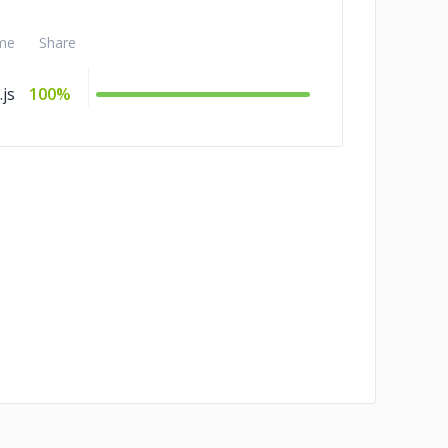
me
Share
js
100%