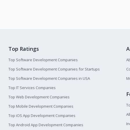
Top Ratings
A
Top Software Development Companies
A
Top Software Development Companies for Startups
Co
Top Software Development Companies in USA
M
Top IT Services Companies
F
Top Web Development Companies
T
Top Mobile Development Companies
Al
Top iOS App Development Companies
I
Top Android App Development Companies