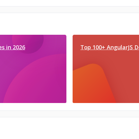
s in 2026
Top 100+ AngularJS D