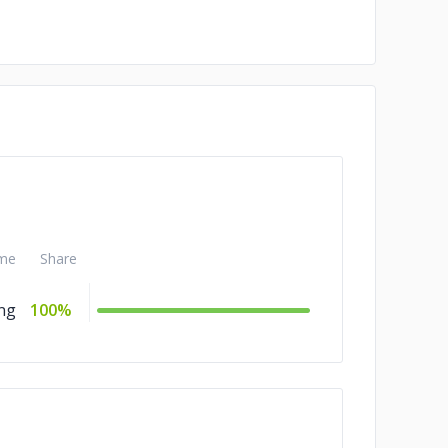
me
Share
ng
100%