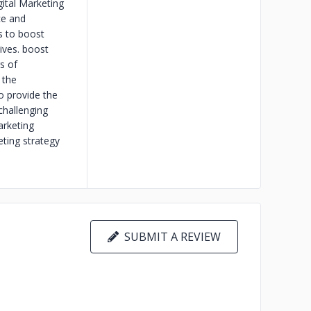
gital Marketing
ce and
cs to boost
ives. boost
s of
 the
o provide the
challenging
arketing
eting strategy
SUBMIT A REVIEW