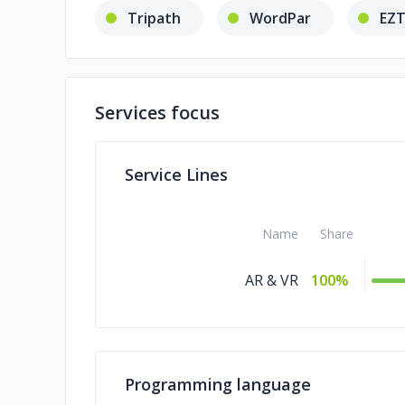
Tripath
WordPar
EZT
Services focus
Service Lines
Name
Share
AR & VR
100%
Programming language