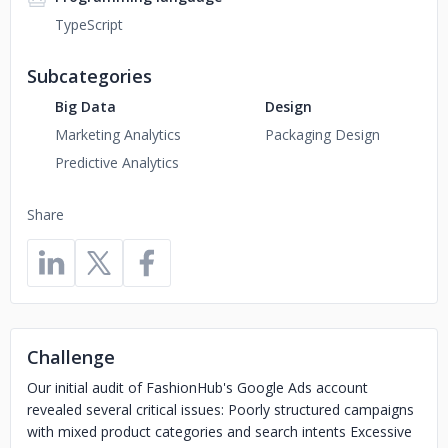
TypeScript
Subcategories
Big Data
Design
Marketing Analytics
Packaging Design
Predictive Analytics
Share
Challenge
Our initial audit of FashionHub's Google Ads account
revealed several critical issues: Poorly structured campaigns
with mixed product categories and search intents Excessive