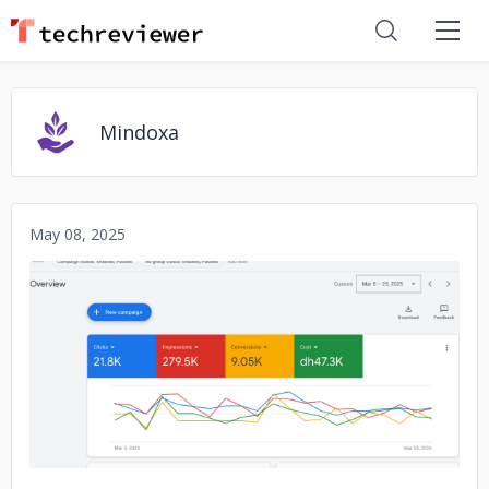
Mindoxa
May 08, 2025
No image