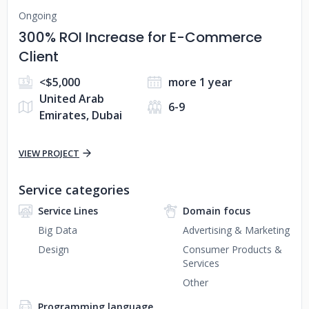
Ongoing
300% ROI Increase for E-Commerce
Client
<$5,000
more 1 year
United Arab
6-9
Emirates, Dubai
VIEW PROJECT
Service categories
Service Lines
Domain focus
Big Data
Advertising & Marketing
Design
Consumer Products &
Services
Other
Programming language