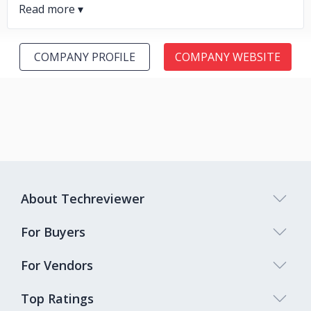
COMPANY PROFILE
COMPANY WEBSITE
About Techreviewer
For Buyers
For Vendors
Top Ratings