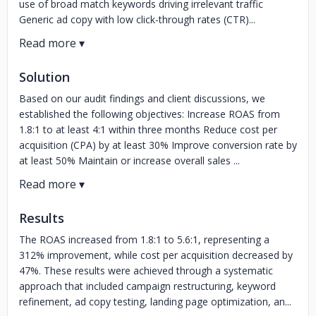
use of broad match keywords driving irrelevant traffic
Generic ad copy with low click-through rates (CTR)...
Solution
Based on our audit findings and client discussions, we
established the following objectives: Increase ROAS from
1.8:1 to at least 4:1 within three months Reduce cost per
acquisition (CPA) by at least 30% Improve conversion rate by
at least 50% Maintain or increase overall sales ...
Results
The ROAS increased from 1.8:1 to 5.6:1, representing a
312% improvement, while cost per acquisition decreased by
47%. These results were achieved through a systematic
approach that included campaign restructuring, keyword
refinement, ad copy testing, landing page optimization, an...