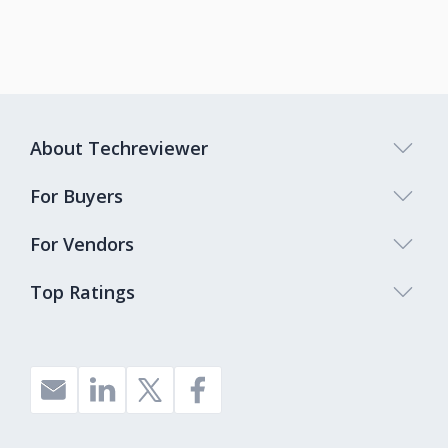
About Techreviewer
For Buyers
For Vendors
Top Ratings