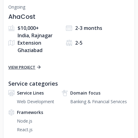
Ongoing
AhaCost
$10,000+
2-3 months
India, Rajnagar
Extension
2-5
Ghaziabad
VIEW PROJECT
Service categories
Service Lines
Domain focus
Web Development
Banking & Financial Services
Frameworks
Node.js
React.js