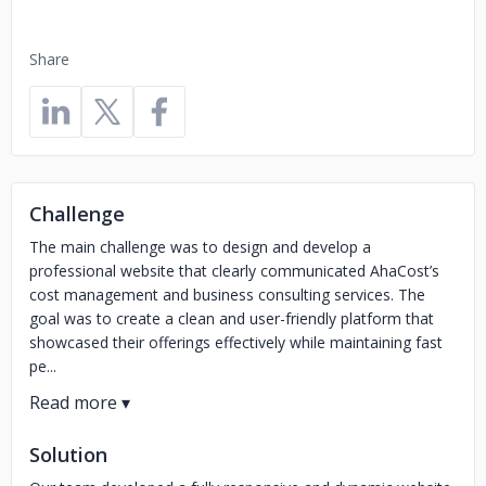
Share
Challenge
The main challenge was to design and develop a
professional website that clearly communicated AhaCost’s
cost management and business consulting services. The
goal was to create a clean and user-friendly platform that
showcased their offerings effectively while maintaining fast
pe...
Solution