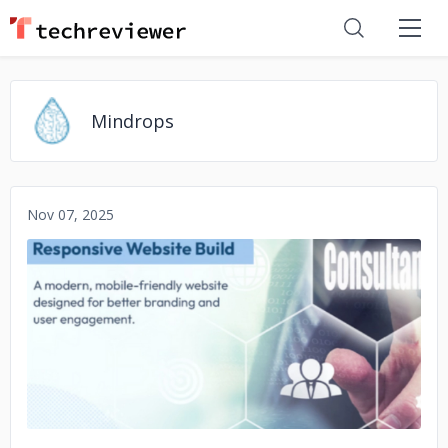
Mindrops
Nov 07, 2025
No image