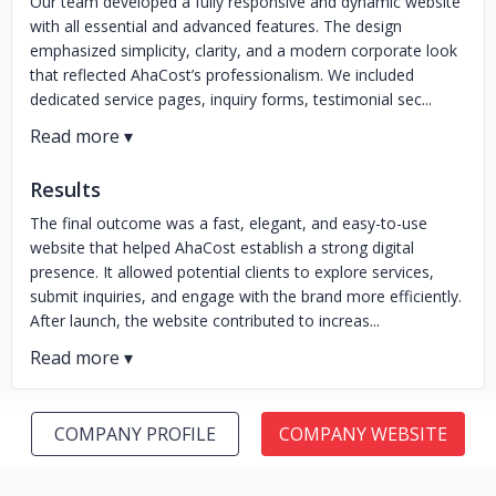
Our team developed a fully responsive and dynamic website
with all essential and advanced features. The design
emphasized simplicity, clarity, and a modern corporate look
that reflected AhaCost’s professionalism. We included
dedicated service pages, inquiry forms, testimonial sec...
Results
The final outcome was a fast, elegant, and easy-to-use
website that helped AhaCost establish a strong digital
presence. It allowed potential clients to explore services,
submit inquiries, and engage with the brand more efficiently.
After launch, the website contributed to increas...
COMPANY PROFILE
COMPANY WEBSITE