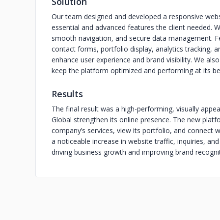
Solution
Our team designed and developed a responsive websit
essential and advanced features the client needed. W
smooth navigation, and secure data management. F
contact forms, portfolio display, analytics tracking,
enhance user experience and brand visibility. We al
keep the platform optimized and performing at its be
Results
The final result was a high-performing, visually appe
Global strengthen its online presence. The new platf
company’s services, view its portfolio, and connect w
a noticeable increase in website traffic, inquiries, a
driving business growth and improving brand recognit