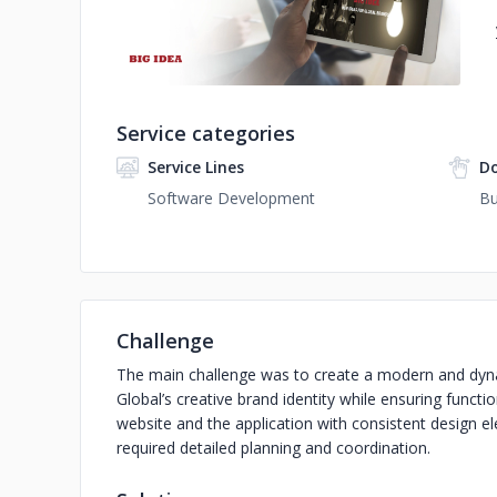
Service categories
Service Lines
D
Software Development
Bu
Challenge
The main challenge was to create a modern and dynam
Global’s creative brand identity while ensuring funct
website and the application with consistent design 
required detailed planning and coordination.