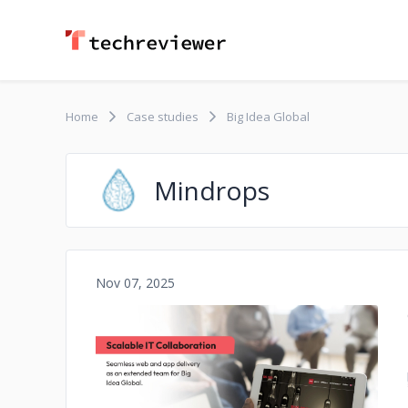
Home
Case studies
Big Idea Global
Mindrops
Nov 07, 2025
No image