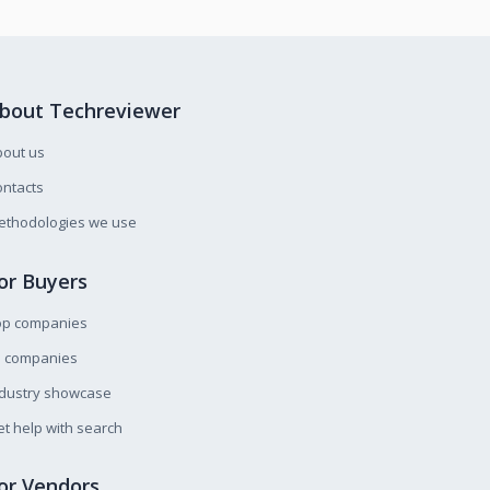
bout Techreviewer
bout us
ntacts
ethodologies we use
or Buyers
op companies
l companies
ndustry showcase
t help with search
or Vendors