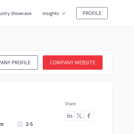
PROFILE
ustry Showcase
Insights
ANY PROFILE
COMPANY WEBSITE
Share
om
2-5