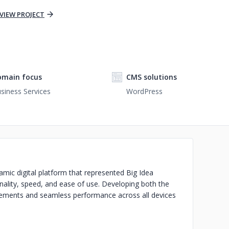
VIEW PROJECT
omain focus
CMS solutions
siness Services
WordPress
ic digital platform that represented Big Idea
ionality, speed, and ease of use. Developing both the
elements and seamless performance across all devices