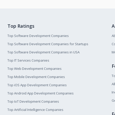
Top Ratings
A
Top Software Development Companies
A
Top Software Development Companies for Startups
Co
Top Software Development Companies in USA
M
Top IT Services Companies
F
Top Web Development Companies
T
Top Mobile Development Companies
Al
Top iOS App Development Companies
I
Top Android App Development Companies
Ge
Top IoT Development Companies
Top Artificial Intelligence Companies
F