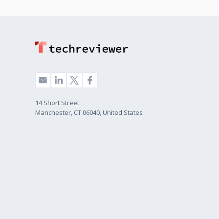
14 Short Street
Manchester, CT 06040, United States