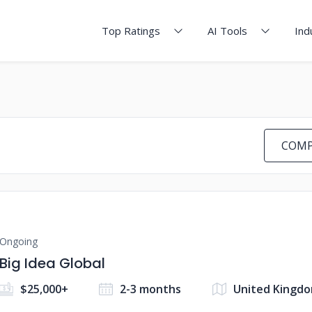
Top Ratings
AI Tools
Ind
COMP
Ongoing
Big Idea Global
$25,000+
2-3 months
United Kingd