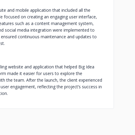
e and mobile application that included all the
e focused on creating an engaging user interface,
eatures such as a content management system,
 and social media integration were implemented to
so ensured continuous maintenance and updates to
st.
aling website and application that helped Big Idea
orm made it easier for users to explore the
ith the team. After the launch, the client experienced
nd user engagement, reflecting the project’s success in
ion.