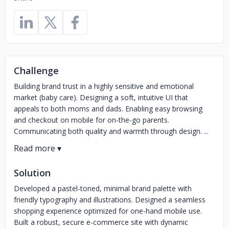
Challenge
Building brand trust in a highly sensitive and emotional
market (baby care). Designing a soft, intuitive UI that
appeals to both moms and dads. Enabling easy browsing
and checkout on mobile for on-the-go parents.
Communicating both quality and warmth through design. ...
Solution
Developed a pastel-toned, minimal brand palette with
friendly typography and illustrations. Designed a seamless
shopping experience optimized for one-hand mobile use.
Built a robust, secure e-commerce site with dynamic