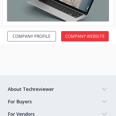
COMPANY PROFILE
COMPANY WEBSITE
About Techreviewer
For Buyers
For Vendors