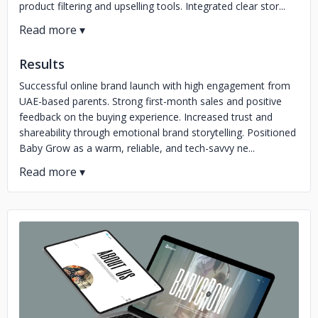
product filtering and upselling tools. Integrated clear stor...
Results
Successful online brand launch with high engagement from
UAE-based parents. Strong first-month sales and positive
feedback on the buying experience. Increased trust and
shareability through emotional brand storytelling. Positioned
Baby Grow as a warm, reliable, and tech-savvy ne...
No image