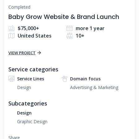
Completed
Baby Grow Website & Brand Launch
$75,000+
more 1 year
United States
10+
VIEW PROJECT
Service categories
Service Lines
Domain focus
Design
Advertising & Marketing
Subcategories
Design
Graphic Design
Share