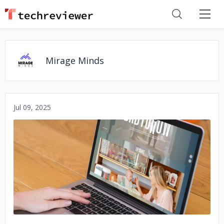
Mirage Minds
Jul 09, 2025
No image