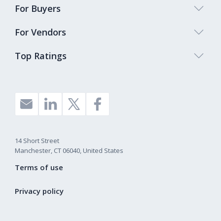
For Buyers
For Vendors
Top Ratings
14 Short Street
Manchester, CT 06040, United States
Terms of use
Privacy policy