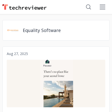
Equality Software
Aug 27, 2025
No image