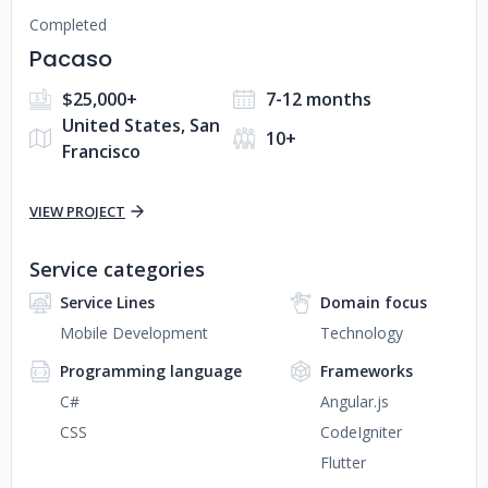
Completed
Pacaso
$25,000+
7-12 months
United States, San
10+
Francisco
VIEW PROJECT
Service categories
Service Lines
Domain focus
Mobile Development
Technology
Programming language
Frameworks
C#
Angular.js
CSS
CodeIgniter
Flutter