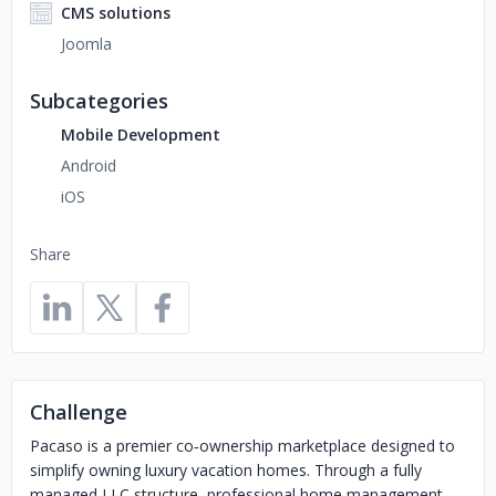
CMS solutions
Joomla
Subcategories
Mobile Development
Android
iOS
Share
Challenge
Pacaso is a premier co‑ownership marketplace designed to
simplify owning luxury vacation homes. Through a fully
managed LLC structure, professional home management,