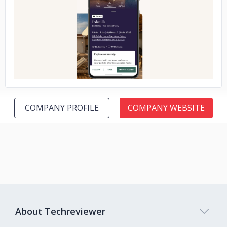
No image
COMPANY PROFILE
COMPANY WEBSITE
About Techreviewer