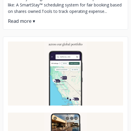
like: A SmartStay™ scheduling system for fair booking based
on shares owned.Tools to track operating expense...
No image