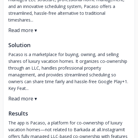
and an innovative scheduling system, Pacaso offers a
streamlined, hassle‑free alternative to traditional
timeshares...
Solution
Pacaso is a marketplace for buying, owning, and selling
shares of luxury vacation homes. It organizes co‑ownership
through an LLC, handles professional property
management, and provides streamlined scheduling so
owners can share time fairly and hassle‑free Google Play+1.
Key Feat...
Results
The app is Pacaso, a platform for co-ownership of luxury
vacation homes—not related to Barkada at all.InstagramIt
offers fully managed LLC-based co-ownership with features