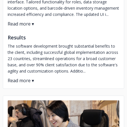
interface. Tailored functionality for roles, data storage
location options, and barcode-driven inventory management
increased efficiency and compliance. The updated UI i...
Results
The software development brought substantial benefits to
the client, including successful global implementation across
23 countries, streamlined operations for a broad customer
base, and over 90% client satisfaction due to the software's
agility and customization options. Additio...