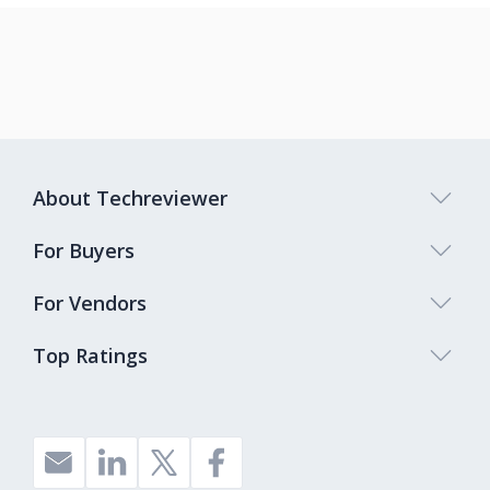
About Techreviewer
For Buyers
For Vendors
Top Ratings