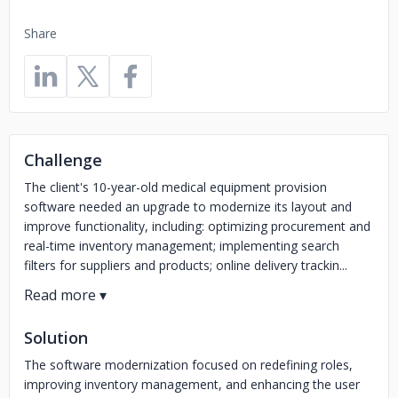
Share
Challenge
The client's 10-year-old medical equipment provision
software needed an upgrade to modernize its layout and
improve functionality, including: optimizing procurement and
real-time inventory management; implementing search
filters for suppliers and products; online delivery trackin...
Solution
The software modernization focused on redefining roles,
improving inventory management, and enhancing the user