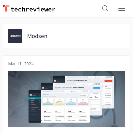
Modsen
Mar 11, 2024
No image