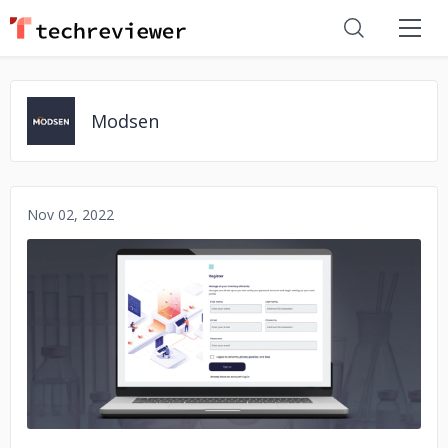
Modsen
Nov 02, 2022
No image