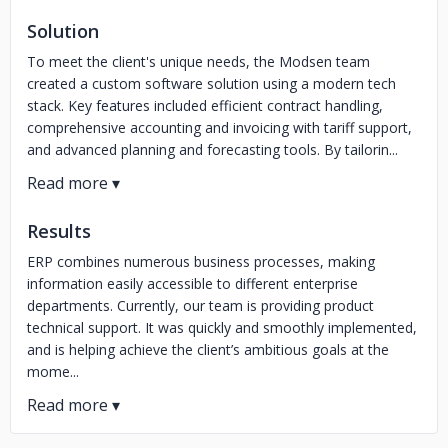
Solution
To meet the client's unique needs, the Modsen team
created a custom software solution using a modern tech
stack. Key features included efficient contract handling,
comprehensive accounting and invoicing with tariff support,
and advanced planning and forecasting tools. By tailorin...
Results
ERP combines numerous business processes, making
information easily accessible to different enterprise
departments. Currently, our team is providing product
technical support. It was quickly and smoothly implemented,
and is helping achieve the client’s ambitious goals at the
mome...