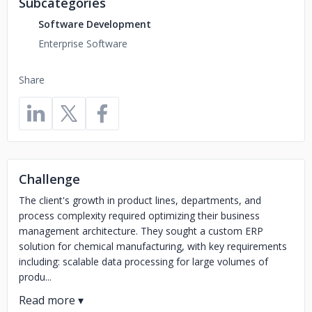
Subcategories
Software Development
Enterprise Software
Share
Challenge
The client's growth in product lines, departments, and
process complexity required optimizing their business
management architecture. They sought a custom ERP
solution for chemical manufacturing, with key requirements
including: scalable data processing for large volumes of
produ...