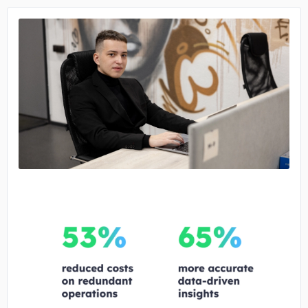
No image
No image