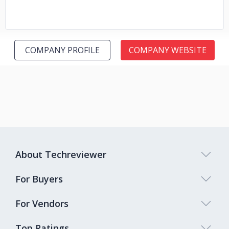
COMPANY PROFILE
COMPANY WEBSITE
About Techreviewer
For Buyers
For Vendors
Top Ratings