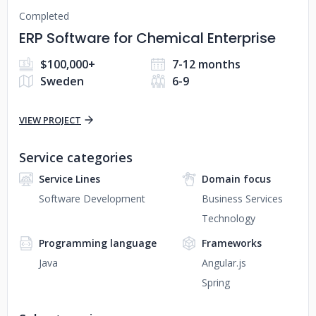
Completed
ERP Software for Chemical Enterprise
$100,000+
7-12 months
Sweden
6-9
VIEW PROJECT
Service categories
Service Lines
Domain focus
Software Development
Business Services
Technology
Programming language
Frameworks
Java
Angular.js
Spring