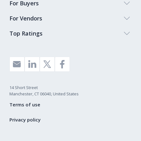
For Buyers
For Vendors
Top Ratings
14 Short Street
Manchester, CT 06040, United States
Terms of use
Privacy policy