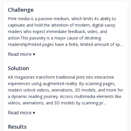
Challenge
Print media is a passive medium, which limits its ability to
captivate and hold the attention of modern, digital-savvy
readers who expect immediate feedback, video, and
action.This passivity is a major cause of declining
readershipPrinted pages have a finite, limited amount of sp...
Solution
AR magazines transform traditional print into interactive
experiences using augmented reality. By scanning pages,
readers unlock videos, animations, 3D models, and more for
a dynamic reading journey. Access multimedia elements like
videos, animations, and 3D models by scanning pr...
Results