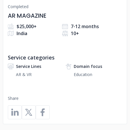
Completed
AR MAGAZINE
$25,000+
7-12 months
India
10+
Service categories
Service Lines
Domain focus
AR & VR
Education
Share