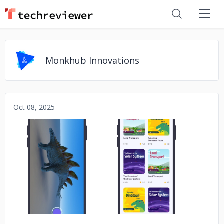
Monkhub Innovations
Oct 08, 2025
No image