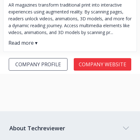
AR magazines transform traditional print into interactive
experiences using augmented reality. By scanning pages,
readers unlock videos, animations, 3D models, and more for
a dynamic reading journey. Access multimedia elements like
videos, animations, and 3D models by scanning pr...
COMPANY PROFILE
COMPANY WEBSITE
About Techreviewer