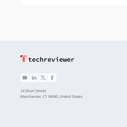
14 Short Street
Manchester, CT 06040, United States