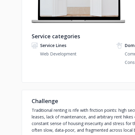
Service categories
Service Lines
Doma
Web Development
Com
Cons
Challenge
Traditional renting is rife with friction points: high 
leases, lack of maintenance, and arbitrary rent hikes o
constant sense of housing insecurity and stress for
often slow, data-poor, and fragmented across local 