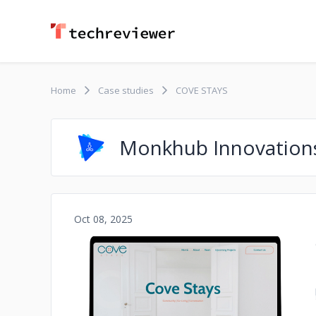
Home
Case studies
COVE STAYS
Monkhub Innovation
Oct 08, 2025
No image