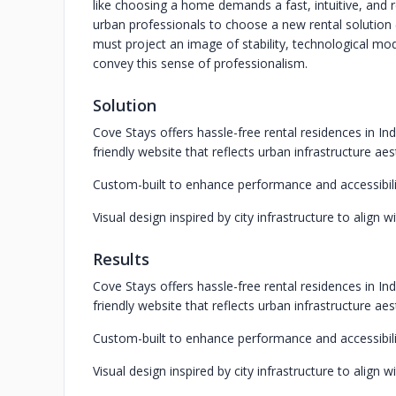
like choosing a home demands a fast, intuitive, and re
urban professionals to choose a new rental solution (
must project an image of stability, technological moder
convey this sense of professionalism.
Solution
Cove Stays offers hassle-free rental residences in In
friendly website that reflects urban infrastructure aes
Custom-built to enhance performance and accessibili
Visual design inspired by city infrastructure to align w
Results
Cove Stays offers hassle-free rental residences in In
friendly website that reflects urban infrastructure aes
Custom-built to enhance performance and accessibili
Visual design inspired by city infrastructure to align w