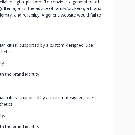
liable digital platform
To convince a generation of
often against the advice of family/brokers), a brand
nity, and reliability. A generic website would fail to
dian cities, supported by a custom-designed, user-
thetics.
ty.
ith the brand identity
dian cities, supported by a custom-designed, user-
thetics.
ty.
ith the brand identity