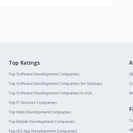
Top Ratings
A
Top Software Development Companies
A
Top Software Development Companies for Startups
Co
Top Software Development Companies in USA
M
Top IT Services Companies
F
Top Web Development Companies
T
Top Mobile Development Companies
Al
Top iOS App Development Companies