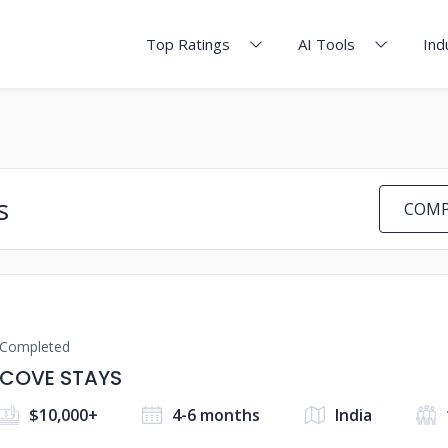
Top Ratings
AI Tools
Ind
s
COMP
Completed
COVE STAYS
$10,000+
4-6 months
India