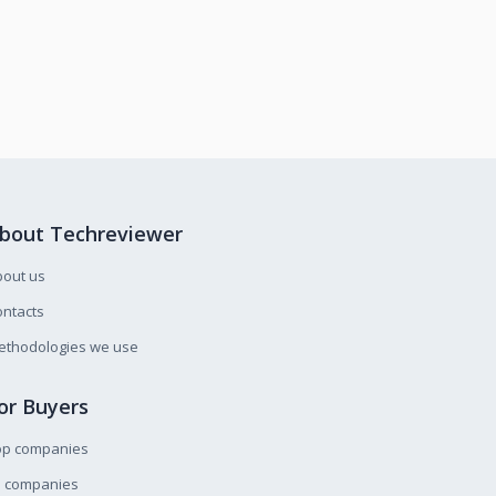
bout Techreviewer
bout us
ntacts
ethodologies we use
or Buyers
op companies
l companies