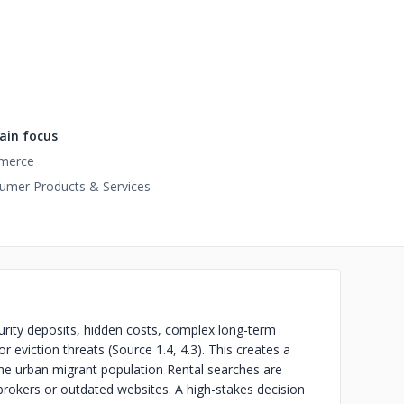
in focus
merce
umer Products & Services
security deposits, hidden costs, complex long-term
r eviction threats (Source 1.4, 4.3). This creates a
 the urban migrant population
Rental searches are
brokers or outdated websites. A high-stakes decision