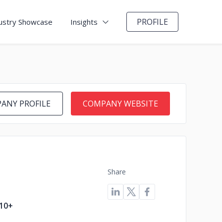
PROFILE
ustry Showcase
Insights
ANY PROFILE
COMPANY WEBSITE
Share
10+