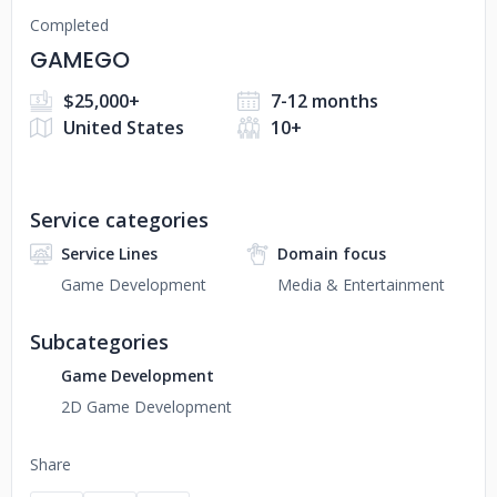
Completed
GAMEGO
$25,000+
7-12 months
United States
10+
Service categories
Service Lines
Domain focus
Game Development
Media & Entertainment
Subcategories
Game Development
2D Game Development
Share