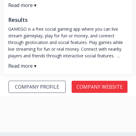
Results
GAMEGO is a free social gaming app where you can live
stream gameplay, play for fun or money, and connect
through geolocation and social features. Play games while
live streaming for fun or real money. Connect with nearby
players and friends through interactive social features. ...
COMPANY PROFILE
COMPANY WEBSITE