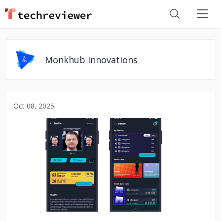
Monkhub Innovations
Oct 08, 2025
No image