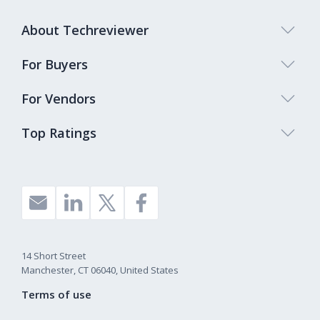
About Techreviewer
For Buyers
For Vendors
Top Ratings
14 Short Street
Manchester, CT 06040, United States
Terms of use