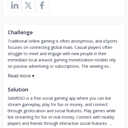
Challenge
Traditional online gaming is often anonymous, and eSports
focuses on connecting global rivals. Casual players often
struggle to meet and engage with new people in their
immediate local areaost gaming monetization models rely
on passive advertising or subscriptions. The viewing ex...
Solution
GAMEGO is a free social gaming app where you can live
stream gameplay, play for fun or money, and connect
through geolocation and social features. Play games while
live streaming for fun or real money. Connect with nearby
players and friends through interactive social features. ...