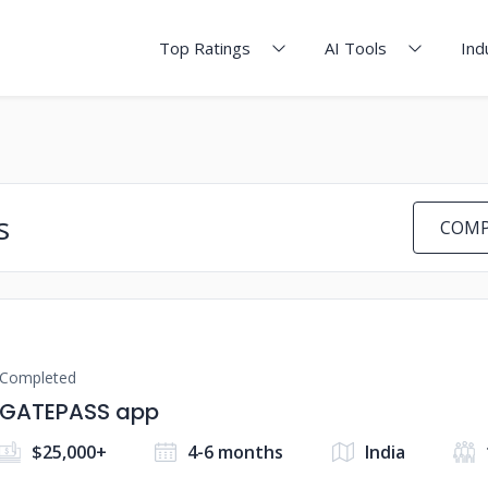
Top Ratings
AI Tools
Ind
s
COMP
Completed
GATEPASS app
$25,000+
4-6 months
India