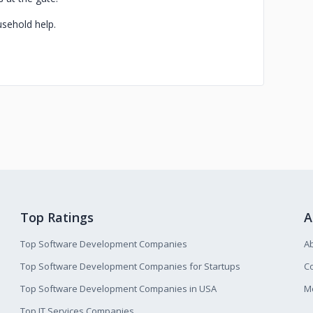
usehold help.
Top Ratings
A
Top Software Development Companies
A
Top Software Development Companies for Startups
Co
Top Software Development Companies in USA
M
Top IT Services Companies