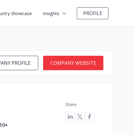
PROFILE
ustry Showcase
Insights
ANY PROFILE
COMPANY WEBSITE
Share
10+