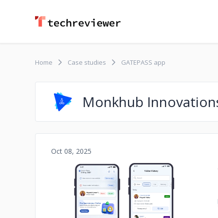
Home
Case studies
GATEPASS app
Monkhub Innovation
Oct 08, 2025
No image