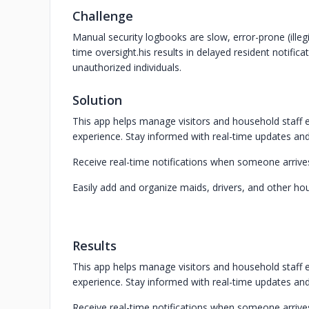
Challenge
Manual security logbooks are slow, error-prone (illeg
time oversight.his results in delayed resident notific
unauthorized individuals.
Solution
This app helps manage visitors and household staff ef
experience. Stay informed with real-time updates and
Receive real-time notifications when someone arrives
Easily add and organize maids, drivers, and other ho
Results
This app helps manage visitors and household staff ef
experience. Stay informed with real-time updates and
Receive real-time notifications when someone arrives