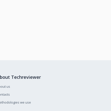
bout Techreviewer
bout us
ntacts
ethodologies we use