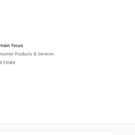
main focus
sumer Products & Services
l Estate