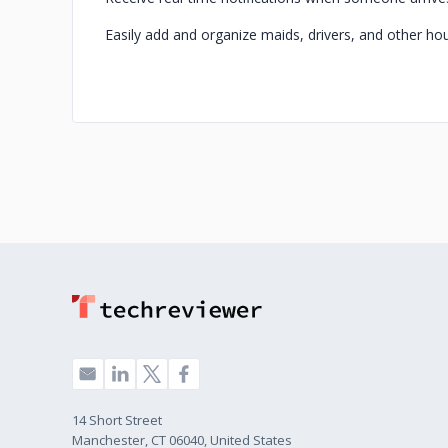
Easily add and organize maids, drivers, and other ho
14 Short Street
Manchester, CT 06040, United States