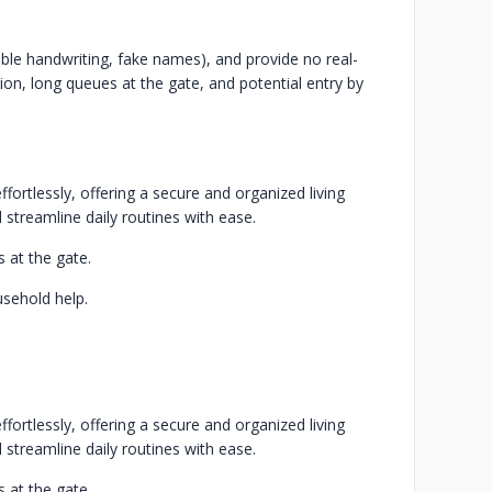
ible handwriting, fake names), and provide no real-
ation, long queues at the gate, and potential entry by
fortlessly, offering a secure and organized living
 streamline daily routines with ease.
 at the gate.
usehold help.
fortlessly, offering a secure and organized living
 streamline daily routines with ease.
 at the gate.