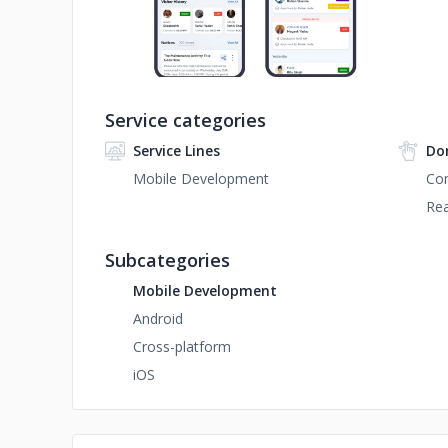
Service categories
Service Lines
Do
Mobile Development
Con
Rea
Subcategories
Mobile Development
Android
Cross-platform
iOS