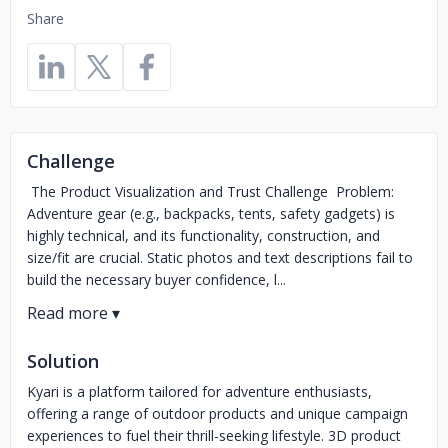
Share
Challenge
The Product Visualization and Trust Challenge Problem:
Adventure gear (e.g., backpacks, tents, safety gadgets) is
highly technical, and its functionality, construction, and
size/fit are crucial. Static photos and text descriptions fail to
build the necessary buyer confidence, l...
Solution
Kyari is a platform tailored for adventure enthusiasts,
offering a range of outdoor products and unique campaign
experiences to fuel their thrill-seeking lifestyle. 3D product