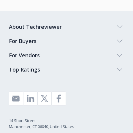
About Techreviewer
For Buyers
For Vendors
Top Ratings
14 Short Street
Manchester, CT 06040, United States