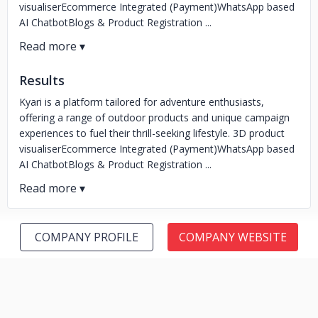
visualiserEcommerce Integrated (Payment)WhatsApp based
AI ChatbotBlogs & Product Registration ...
Results
Kyari is a platform tailored for adventure enthusiasts,
offering a range of outdoor products and unique campaign
experiences to fuel their thrill-seeking lifestyle. 3D product
visualiserEcommerce Integrated (Payment)WhatsApp based
AI ChatbotBlogs & Product Registration ...
COMPANY PROFILE
COMPANY WEBSITE