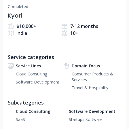
Completed
Kyari
$10,000+
7-12 months
India
10+
Service categories
Service Lines
Domain focus
Cloud Consulting
Consumer Products &
Services
Software Development
Travel & Hospitality
Subcategories
Cloud Consulting
Software Development
SaaS
Startups Software