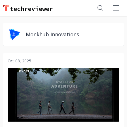
Monkhub Innovations
Oct 08, 2025
No image