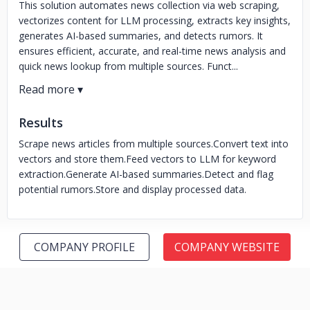
This solution automates news collection via web scraping,
vectorizes content for LLM processing, extracts key insights,
generates AI-based summaries, and detects rumors. It
ensures efficient, accurate, and real-time news analysis and
quick news lookup from multiple sources. Funct...
Results
Scrape news articles from multiple sources.
Convert text into
vectors and store them.
Feed vectors to LLM for keyword
extraction.
Generate AI-based summaries.
Detect and flag
potential rumors.
Store and display processed data.
COMPANY PROFILE
COMPANY WEBSITE