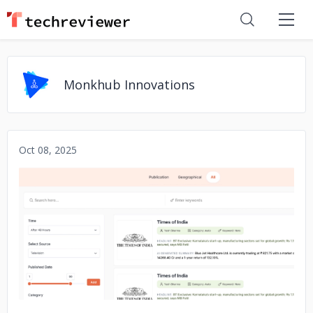
Monkhub Innovations
Oct 08, 2025
No image