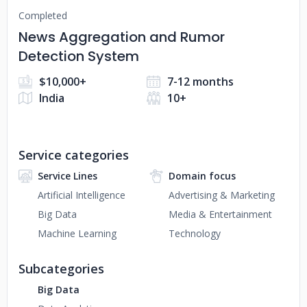
Completed
News Aggregation and Rumor
Detection System
$10,000+
7-12 months
India
10+
Service categories
Service Lines
Domain focus
Artificial Intelligence
Advertising & Marketing
Big Data
Media & Entertainment
Machine Learning
Technology
Subcategories
Big Data