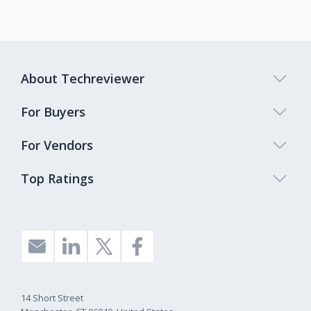
About Techreviewer
For Buyers
For Vendors
Top Ratings
14 Short Street