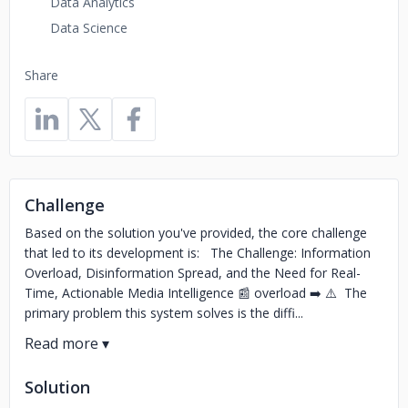
Data Analytics
Data Science
Share
Challenge
Based on the solution you've provided, the core challenge
that led to its development is: The Challenge: Information
Overload, Disinformation Spread, and the Need for Real-
Time, Actionable Media Intelligence 📰 overload ➡️ ⚠️ The
primary problem this system solves is the diffi...
Solution