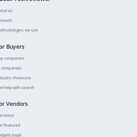
bout us
ntacts
ethodologies we use
or Buyers
op companies
l companies
ndustry showcase
t help with search
or Vendors
t listed
t featured
idgets page