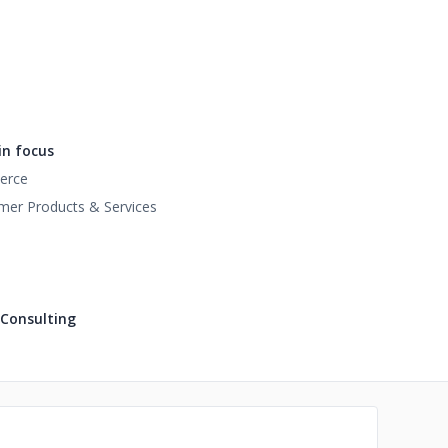
n focus
erce
er Products & Services
 Consulting