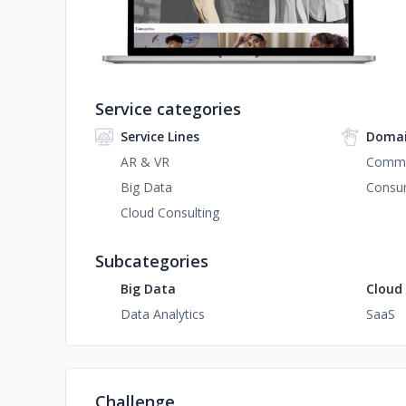
Service categories
Service Lines
Domai
AR & VR
Comm
Big Data
Consum
Cloud Consulting
Subcategories
Big Data
Cloud
Data Analytics
SaaS
Challenge