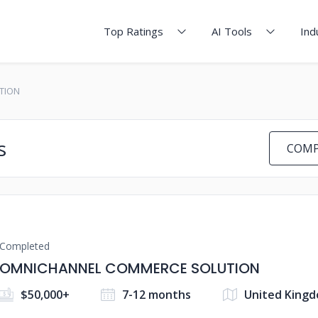
Top Ratings
AI Tools
Ind
TION
s
COMP
Completed
OMNICHANNEL COMMERCE SOLUTION
$50,000+
7-12 months
United King