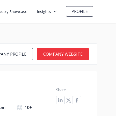
PROFILE
ustry Showcase
Insights
ANY PROFILE
COMPANY WEBSITE
Share
dom
10+