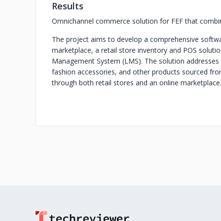
Results
Omnichannel commerce solution for FEF that combines
The project aims to develop a comprehensive softwa
marketplace, a retail store inventory and POS solutio
Management System (LMS). The solution addresses the
fashion accessories, and other products sourced fro
through both retail stores and an online marketplace