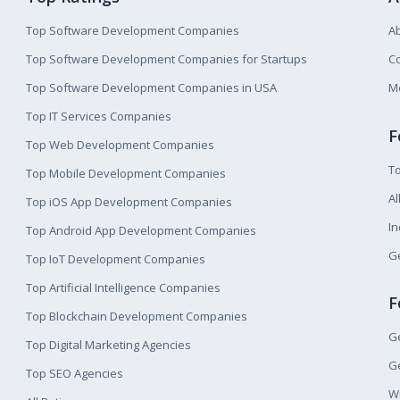
Top Software Development Companies
A
Top Software Development Companies for Startups
Co
Top Software Development Companies in USA
M
Top IT Services Companies
F
Top Web Development Companies
T
Top Mobile Development Companies
Al
Top iOS App Development Companies
I
Top Android App Development Companies
Ge
Top IoT Development Companies
Top Artificial Intelligence Companies
F
Top Blockchain Development Companies
Ge
Top Digital Marketing Agencies
Ge
Top SEO Agencies
W