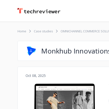
Home
Case studies
OMNICHANNEL COMMERCE SOLU
Monkhub Innovation
Oct 08, 2025
No image