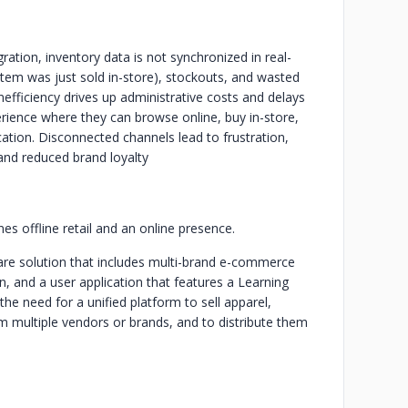
tion, inventory data is not synchronized in real-
t item was just sold in-store), stockouts, and wasted
inefficiency drives up administrative costs and delays
rience where they can browse online, buy in-store,
cation. Disconnected channels lead to frustration,
 and reduced brand loyalty
 offline retail and an online presence.
re solution that includes multi-brand e-commerce
n, and a user application that features a Learning
 need for a unified platform to sell apparel,
m multiple vendors or brands, and to distribute them
.