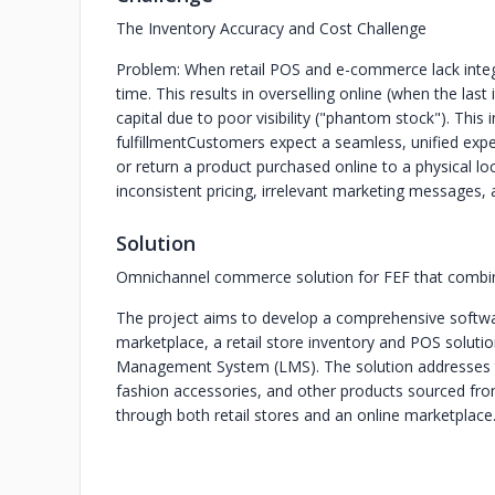
The Inventory Accuracy and Cost Challenge
Problem: When retail POS and e-commerce lack integra
time. This results in overselling online (when the las
capital due to poor visibility ("phantom stock"). This 
fulfillment
Customers expect a seamless, unified expe
or return a product purchased online to a physical lo
inconsistent pricing, irrelevant marketing messages,
Solution
Omnichannel commerce solution for FEF that combines
The project aims to develop a comprehensive softwa
marketplace, a retail store inventory and POS solutio
Management System (LMS). The solution addresses the
fashion accessories, and other products sourced fro
through both retail stores and an online marketplace