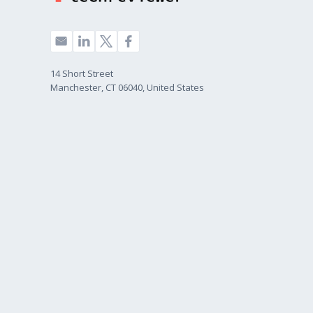
14 Short Street
Manchester, CT 06040, United States