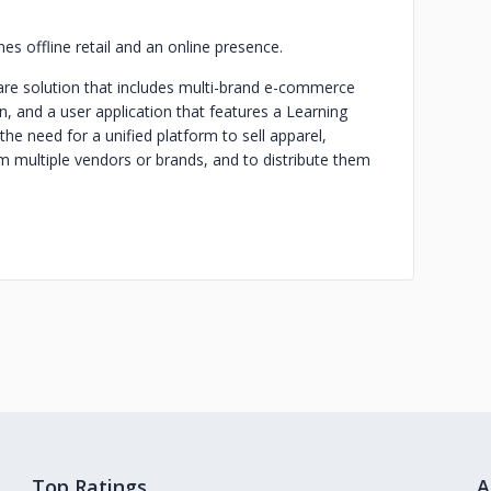
 offline retail and an online presence.
re solution that includes multi-brand e-commerce
n, and a user application that features a Learning
 need for a unified platform to sell apparel,
m multiple vendors or brands, and to distribute them
.
Top Ratings
A