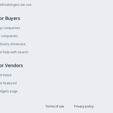
ethodologies we use
or Buyers
op companies
l companies
ndustry showcase
t help with search
or Vendors
t listed
t featured
idgets page
Terms of use
Privacy policy