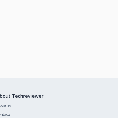
bout Techreviewer
bout us
ntacts