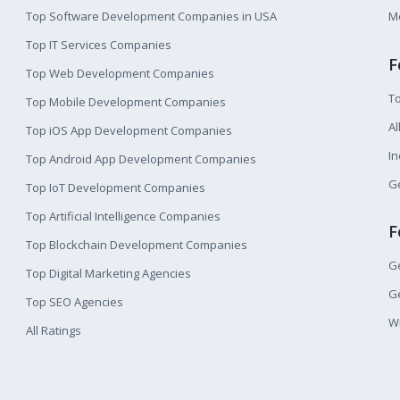
Top Software Development Companies in USA
M
Top IT Services Companies
F
Top Web Development Companies
T
Top Mobile Development Companies
Al
Top iOS App Development Companies
I
Top Android App Development Companies
Ge
Top IoT Development Companies
Top Artificial Intelligence Companies
F
Top Blockchain Development Companies
Ge
Top Digital Marketing Agencies
Ge
Top SEO Agencies
W
All Ratings