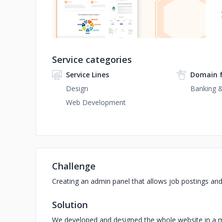
Service categories
Service Lines
Domain 
Design
Banking &
Web Development
Challenge
Creating an admin panel that allows job postings an
Solution
We developed and designed the whole website in a man