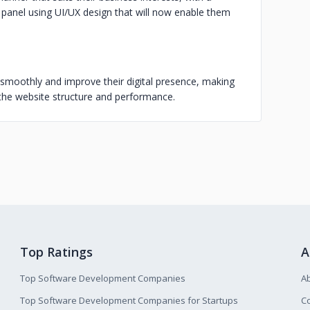
 panel using UI/UX design that will now enable them
smoothly and improve their digital presence, making
g the website structure and performance.
Top Ratings
A
Top Software Development Companies
A
Top Software Development Companies for Startups
Co