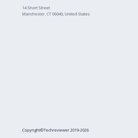
14 Short Street
Manchester, CT 06040, United States
Copyright©Techreviewer 2019-2026