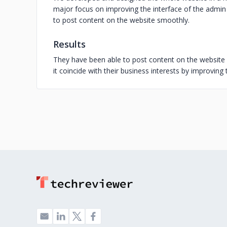
major focus on improving the interface of the admin
to post content on the website smoothly.
Results
They have been able to post content on the website 
it coincide with their business interests by improvin