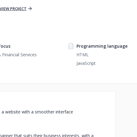
VIEW PROJECT
focus
Programming language
 Financial Services
HTML
JavaScript
d a website with a smoother interface
ner that suits their business interests, with a