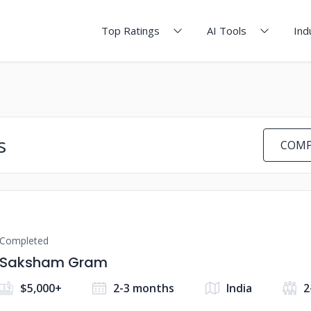
Top Ratings
AI Tools
Ind
s
COMP
Completed
Saksham Gram
$5,000+
2-3 months
India
2