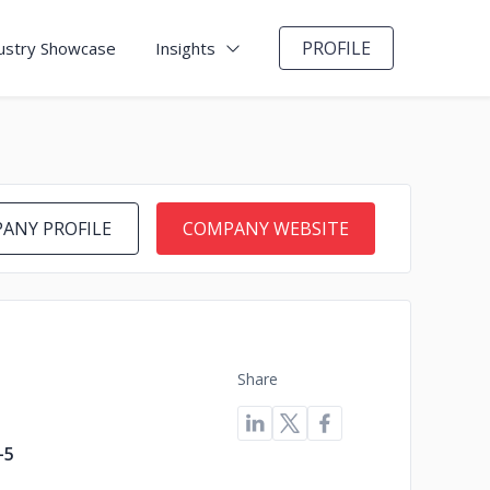
PROFILE
ustry Showcase
Insights
ANY PROFILE
COMPANY WEBSITE
Share
-5