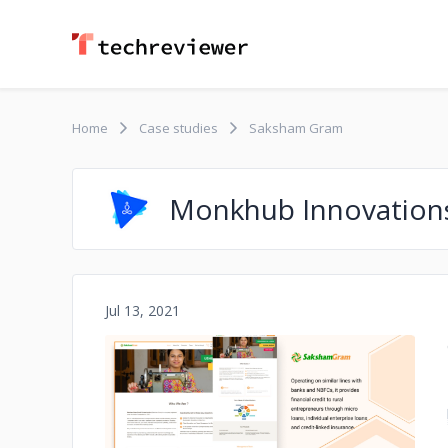
Home
Case studies
Saksham Gram
Monkhub Innovation
Jul 13, 2021
No image